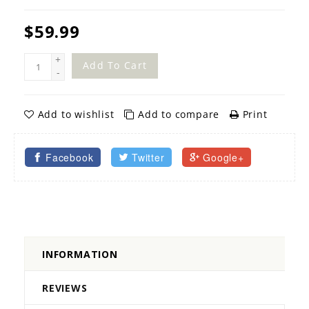
$59.99
+
Add To Cart
-
Add to wishlist
Add to compare
Print
Facebook
Twitter
Google+
INFORMATION
REVIEWS