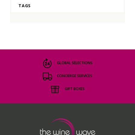
TAGS
GLOBAL SELECTIONS
CONCIERGE SERVICES
GIFT BOXES