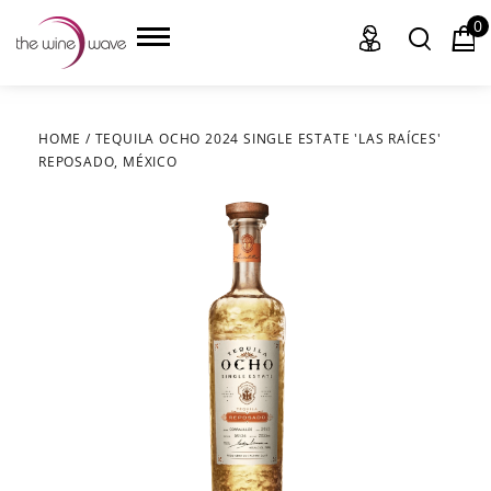
0
HOME
/
TEQUILA OCHO 2024 SINGLE ESTATE 'LAS RAÍCES'
REPOSADO, MÉXICO
HOME
WINE
CHAMPAGNE, ET AL.
SAKE
LIQUOR
SUDS & SELTZERS
CIGARS