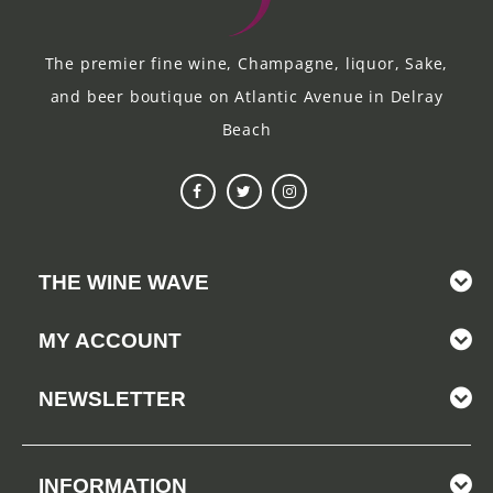
The premier fine wine, Champagne, liquor, Sake,
and beer boutique on Atlantic Avenue in Delray
Beach
THE WINE WAVE
MY ACCOUNT
NEWSLETTER
INFORMATION