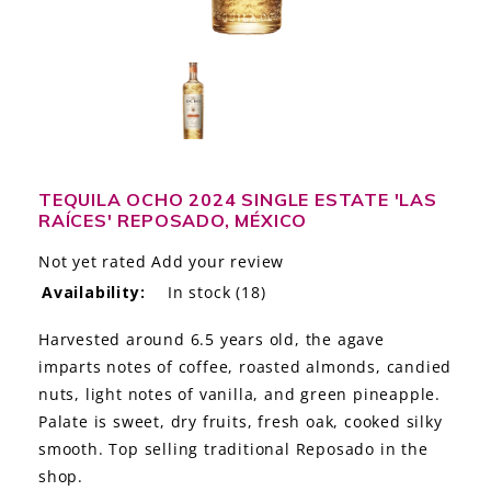
LE GOURMET
JET & YACHT
EVENTS
GIFT DELIVERY
TEQUILA OCHO 2024 SINGLE ESTATE 'LAS
RAÍCES' REPOSADO, MÉXICO
THE STORY
Not yet rated
Add your review
THE WINE WAVE REPORT
Availability:
In stock
(18)
Harvested around 6.5 years old, the agave
imparts notes of coffee, roasted almonds, candied
nuts, light notes of vanilla, and green pineapple.
Palate is sweet, dry fruits, fresh oak, cooked silky
smooth. Top selling traditional Reposado in the
shop.