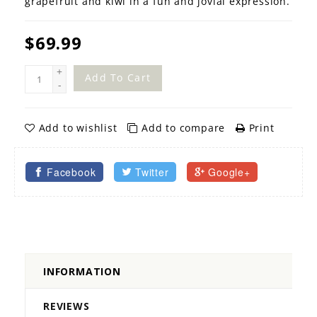
grapefruit and kiwi in a fun and jovial expression.
$69.99
+
Add To Cart
-
Add to wishlist
Add to compare
Print
Facebook
Twitter
Google+
INFORMATION
REVIEWS