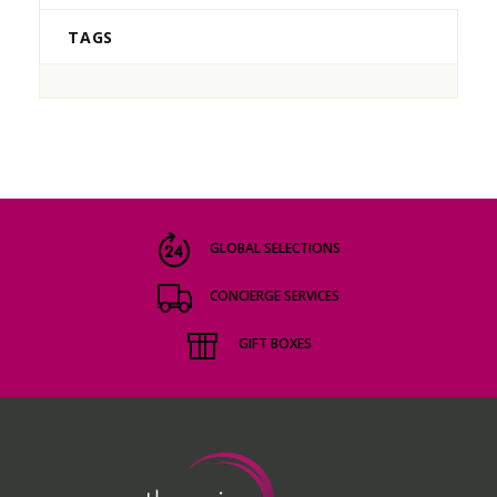
TAGS
GLOBAL SELECTIONS
CONCIERGE SERVICES
GIFT BOXES