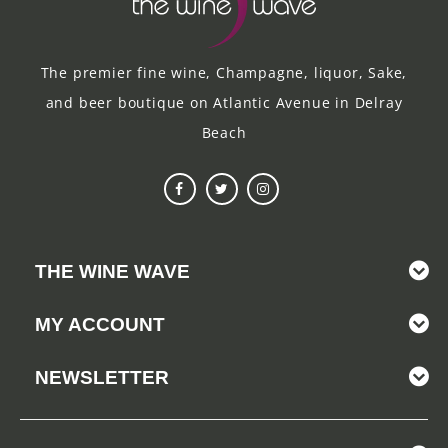
The premier fine wine, Champagne, liquor, Sake,
and beer boutique on Atlantic Avenue in Delray
Beach
THE WINE WAVE
MY ACCOUNT
NEWSLETTER