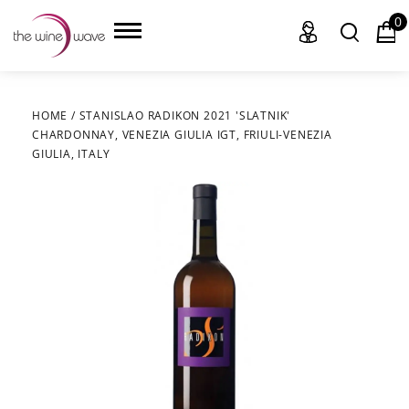
0
HOME
/
STANISLAO RADIKON 2021 'SLATNIK'
CHARDONNAY, VENEZIA GIULIA IGT, FRIULI-VENEZIA
HOME
GIULIA, ITALY
WINE
CHAMPAGNE, ET AL.
SAKE
LIQUOR
SUDS & SELTZERS
CIGARS