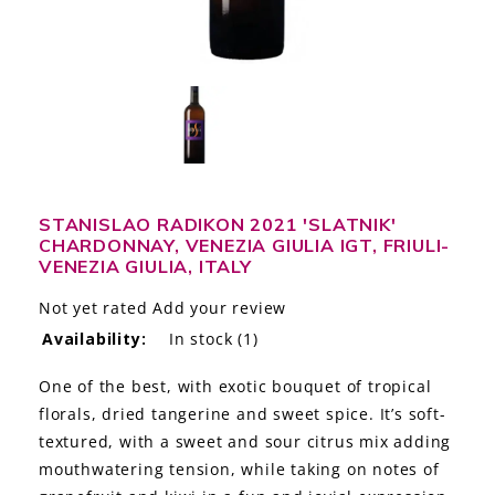
LE GOURMET
JET & YACHT
EVENTS
GIFT DELIVERY
STANISLAO RADIKON 2021 'SLATNIK'
THE STORY
CHARDONNAY, VENEZIA GIULIA IGT, FRIULI-
VENEZIA GIULIA, ITALY
THE WINE WAVE REPORT
Not yet rated
Add your review
Availability:
In stock
(1)
One of the best, with exotic bouquet of tropical
florals, dried tangerine and sweet spice. It’s soft-
textured, with a sweet and sour citrus mix adding
mouthwatering tension, while taking on notes of