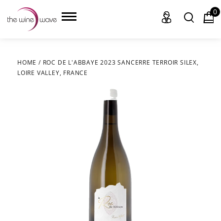
0
HOME
/
ROC DE L'ABBAYE 2023 SANCERRE TERROIR SILEX,
LOIRE VALLEY, FRANCE
HOME
WINE
CHAMPAGNE, ET AL.
SAKE
LIQUOR
SUDS & SELTZERS
CIGARS