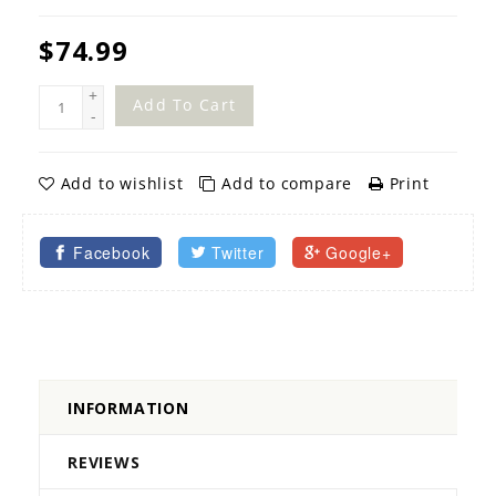
$74.99
+
Add To Cart
-
Add to wishlist
Add to compare
Print
Facebook
Twitter
Google+
INFORMATION
REVIEWS