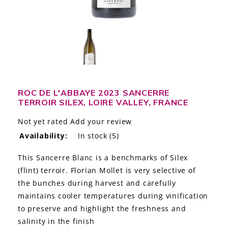
LE GOURMET
JET & YACHT
EVENTS
GIFT DELIVERY
ROC DE L'ABBAYE 2023 SANCERRE
TERROIR SILEX, LOIRE VALLEY, FRANCE
THE STORY
Not yet rated
Add your review
THE WINE WAVE REPORT
Availability:
In stock
(5)
This Sancerre Blanc is a benchmarks of Silex
(flint) terroir. Florian Mollet is very selective of
the bunches during harvest and carefully
maintains cooler temperatures during vinification
to preserve and highlight the freshness and
salinity in the finish