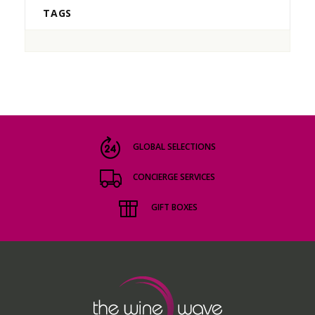
TAGS
GLOBAL SELECTIONS
CONCIERGE SERVICES
GIFT BOXES