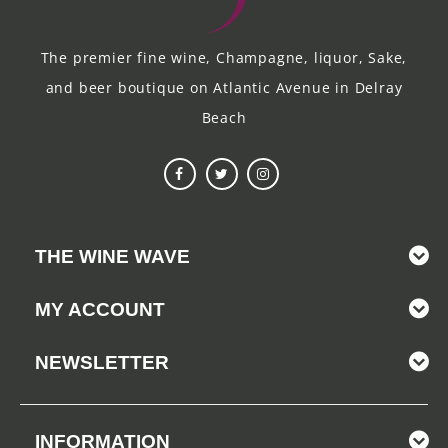
The premier fine wine, Champagne, liquor, Sake,
and beer boutique on Atlantic Avenue in Delray
Beach
THE WINE WAVE
MY ACCOUNT
NEWSLETTER
INFORMATION