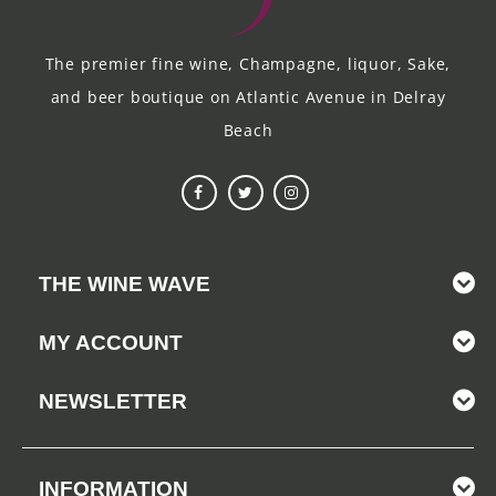
The premier fine wine, Champagne, liquor, Sake,
and beer boutique on Atlantic Avenue in Delray
Beach
THE WINE WAVE
MY ACCOUNT
NEWSLETTER
INFORMATION