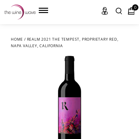
0
HOME
/
REALM 2021 THE TEMPEST, PROPRIETARY RED,
NAPA VALLEY, CALIFORNIA
HOME
WINE
CHAMPAGNE, ET AL.
SAKE
LIQUOR
SUDS & SELTZERS
CIGARS