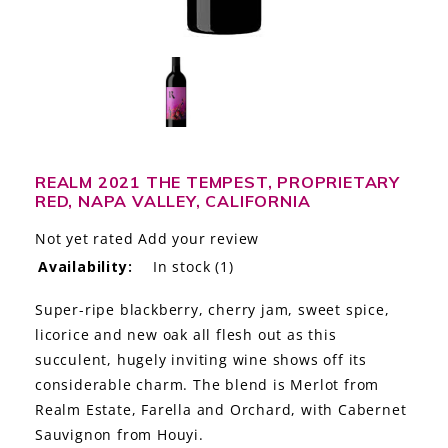
LE GOURMET
JET & YACHT
EVENTS
GIFT DELIVERY
REALM 2021 THE TEMPEST, PROPRIETARY
RED, NAPA VALLEY, CALIFORNIA
THE STORY
Not yet rated
Add your review
THE WINE WAVE REPORT
Availability:
In stock
(1)
Super-ripe blackberry, cherry jam, sweet spice,
licorice and new oak all flesh out as this
succulent, hugely inviting wine shows off its
considerable charm. The blend is Merlot from
Realm Estate, Farella and Orchard, with Cabernet
Sauvignon from Houyi.