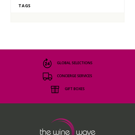
TAGS
GLOBAL SELECTIONS
CONCIERGE SERVICES
GIFT BOXES