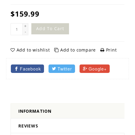
$159.99
+
Add To Cart
-
Add to wishlist
Add to compare
Print
Facebook
Twitter
Google+
INFORMATION
REVIEWS