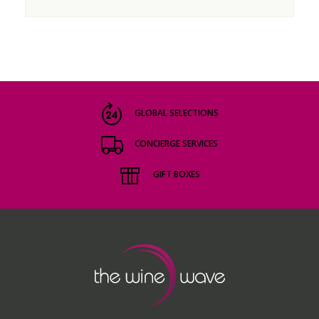
GLOBAL SELECTIONS
CONCIERGE SERVICES
GIFT BOXES