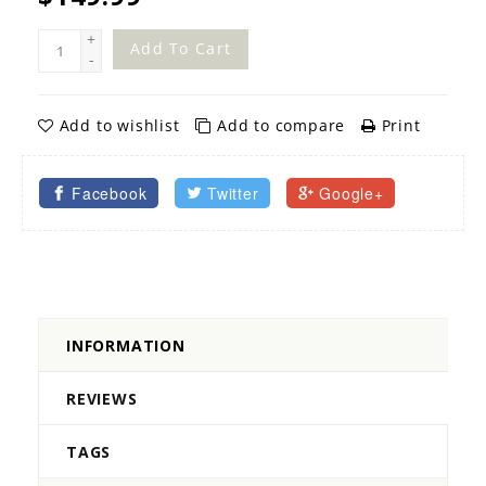
+
Add To Cart
-
Add to wishlist
Add to compare
Print
Facebook
Twitter
Google+
INFORMATION
REVIEWS
TAGS