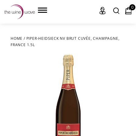
0
HOME
/
PIPER-HEIDSIECK NV BRUT CUVÉE, CHAMPAGNE,
FRANCE 1.5L
HOME
WINE
CHAMPAGNE, ET AL.
SAKE
LIQUOR
SUDS & SELTZERS
CIGARS