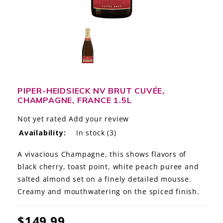
LE GOURMET
JET & YACHT
EVENTS
GIFT DELIVERY
PIPER-HEIDSIECK NV BRUT CUVÉE,
CHAMPAGNE, FRANCE 1.5L
THE STORY
Not yet rated
Add your review
THE WINE WAVE REPORT
Availability:
In stock
(3)
A vivacious Champagne, this shows flavors of
black cherry, toast point, white peach puree and
salted almond set on a finely detailed mousse.
Creamy and mouthwatering on the spiced finish.
$149.99