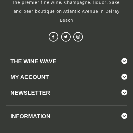
The premier fine wine, Champagne, liquor, Sake,
and beer boutique on Atlantic Avenue in Delray
Beach
THE WINE WAVE
MY ACCOUNT
NEWSLETTER
INFORMATION