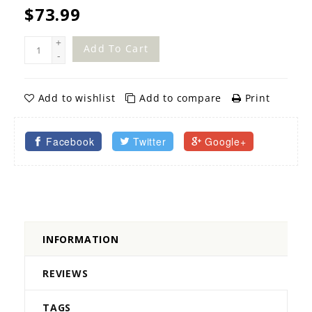
$73.99
+
Add To Cart
-
Add to wishlist
Add to compare
Print
Facebook
Twitter
Google+
INFORMATION
REVIEWS
TAGS