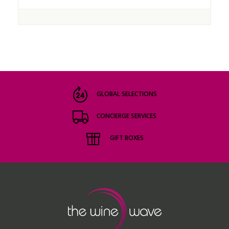
GLOBAL SELECTIONS
CONCIERGE SERVICES
GIFT BOXES