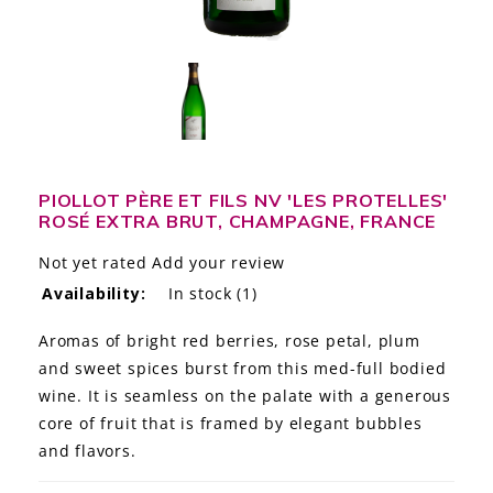
LE GOURMET
JET & YACHT
EVENTS
GIFT DELIVERY
PIOLLOT PÈRE ET FILS NV 'LES PROTELLES'
ROSÉ EXTRA BRUT, CHAMPAGNE, FRANCE
THE STORY
Not yet rated
Add your review
THE WINE WAVE REPORT
Availability:
In stock
(1)
Aromas of bright red berries, rose petal, plum
and sweet spices burst from this med-full bodied
wine. It is seamless on the palate with a generous
core of fruit that is framed by elegant bubbles
and flavors.