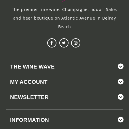
The premier fine wine, Champagne, liquor, Sake,
and beer boutique on Atlantic Avenue in Delray
Beach
THE WINE WAVE
MY ACCOUNT
NEWSLETTER
INFORMATION