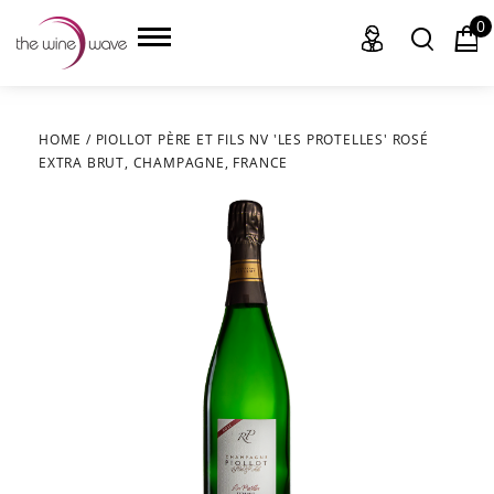
0
HOME
/
PIOLLOT PÈRE ET FILS NV 'LES PROTELLES' ROSÉ
EXTRA BRUT, CHAMPAGNE, FRANCE
HOME
WINE
CHAMPAGNE, ET AL.
SAKE
LIQUOR
SUDS & SELTZERS
CIGARS