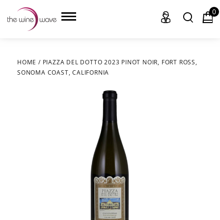
0
HOME
/
PIAZZA DEL DOTTO 2023 PINOT NOIR, FORT ROSS,
SONOMA COAST, CALIFORNIA
HOME
WINE
CHAMPAGNE, ET AL.
SAKE
LIQUOR
SUDS & SELTZERS
CIGARS