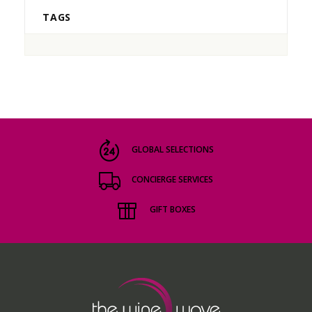
TAGS
GLOBAL SELECTIONS
CONCIERGE SERVICES
GIFT BOXES