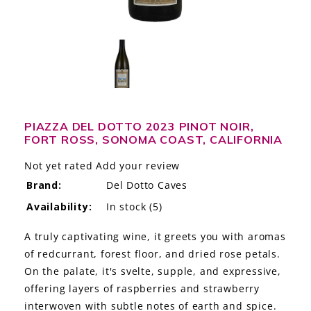
LE GOURMET
JET & YACHT
EVENTS
GIFT DELIVERY
PIAZZA DEL DOTTO 2023 PINOT NOIR,
FORT ROSS, SONOMA COAST, CALIFORNIA
THE STORY
Not yet rated
Add your review
THE WINE WAVE REPORT
Brand:
Del Dotto Caves
Availability:
In stock
(5)
A truly captivating wine, it greets you with aromas
of redcurrant, forest floor, and dried rose petals.
On the palate, it's svelte, supple, and expressive,
offering layers of raspberries and strawberry
interwoven with subtle notes of earth and spice.