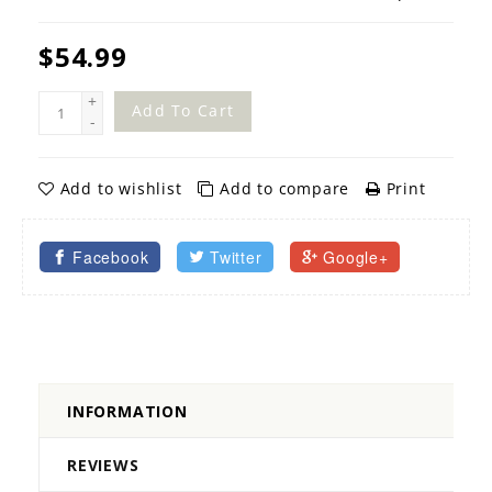
$54.99
+
Add To Cart
-
Add to wishlist
Add to compare
Print
Facebook
Twitter
Google+
INFORMATION
REVIEWS