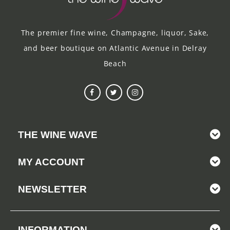
The premier fine wine, Champagne, liquor, Sake,
and beer boutique on Atlantic Avenue in Delray
Beach
THE WINE WAVE
MY ACCOUNT
NEWSLETTER
INFORMATION