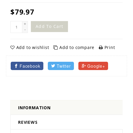
$79.97
+
Add To Cart
-
Add to wishlist
Add to compare
Print
Facebook
Twitter
Google+
INFORMATION
REVIEWS