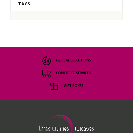
TAGS
GLOBAL SELECTIONS
CONCIERGE SERVICES
GIFT BOXES