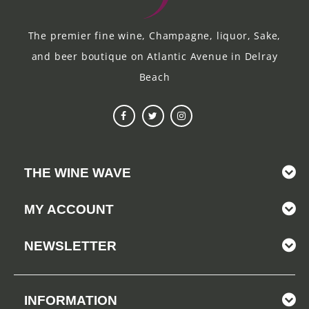
The premier fine wine, Champagne, liquor, Sake,
and beer boutique on Atlantic Avenue in Delray
Beach
THE WINE WAVE
MY ACCOUNT
NEWSLETTER
INFORMATION