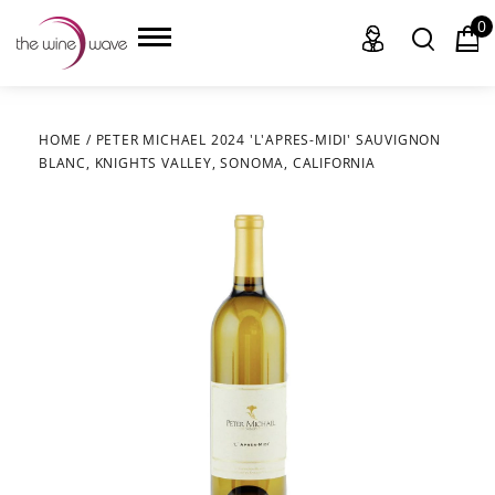
0
HOME
/
PETER MICHAEL 2024 'L'APRES-MIDI' SAUVIGNON
BLANC, KNIGHTS VALLEY, SONOMA, CALIFORNIA
HOME
WINE
CHAMPAGNE, ET AL.
SAKE
LIQUOR
SUDS & SELTZERS
CIGARS