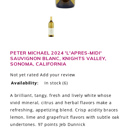
LE GOURMET
JET & YACHT
EVENTS
GIFT DELIVERY
PETER MICHAEL 2024 'L'APRES-MIDI'
SAUVIGNON BLANC, KNIGHTS VALLEY,
THE STORY
SONOMA, CALIFORNIA
THE WINE WAVE REPORT
Not yet rated
Add your review
Availability:
In stock
(6)
A brilliant, tangy, fresh and lively white whose
vivid mineral, citrus and herbal flavors make a
refreshing, appetizing blend. Crisp acidity braces
lemon, lime and grapefruit flavors with subtle oak
undertones. 97 points Jeb Dunnick