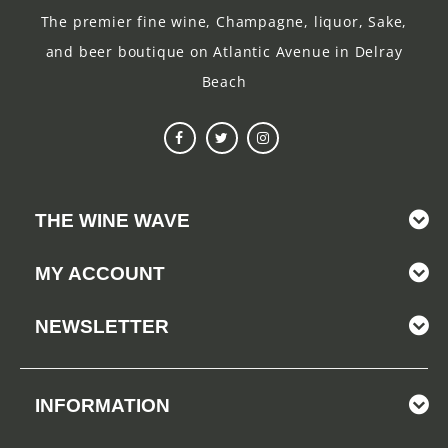
The premier fine wine, Champagne, liquor, Sake,
and beer boutique on Atlantic Avenue in Delray
Beach
THE WINE WAVE
MY ACCOUNT
NEWSLETTER
INFORMATION