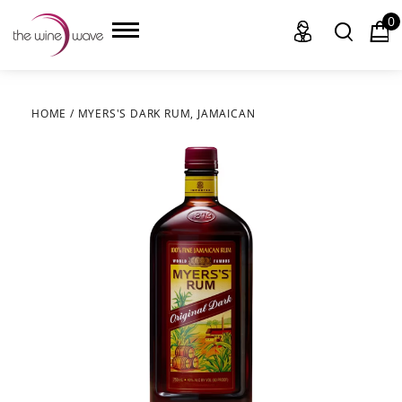
0
HOME
/
MYERS'S DARK RUM, JAMAICAN
HOME
WINE
CHAMPAGNE, ET AL.
SAKE
LIQUOR
SUDS & SELTZERS
CIGARS