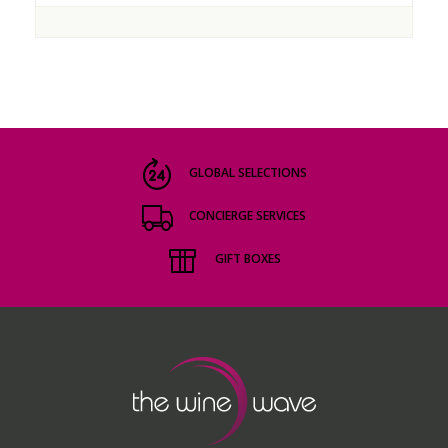
GLOBAL SELECTIONS
CONCIERGE SERVICES
GIFT BOXES