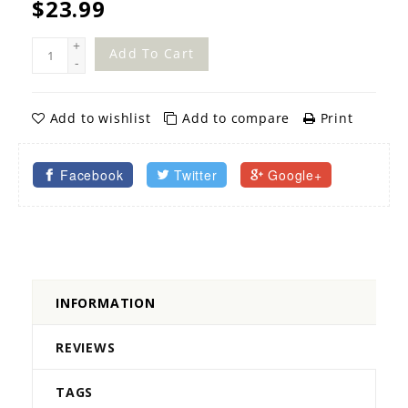
$23.99
+
Add To Cart
-
Add to wishlist
Add to compare
Print
Facebook
Twitter
Google+
INFORMATION
REVIEWS
TAGS