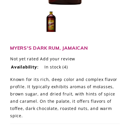
LE GOURMET
JET & YACHT
EVENTS
GIFT DELIVERY
MYERS'S DARK RUM, JAMAICAN
Not yet rated
Add your review
THE STORY
Availability:
In stock
(4)
THE WINE WAVE REPORT
Known for its rich, deep color and complex flavor
profile. It typically exhibits aromas of molasses,
brown sugar, and dried fruit, with hints of spice
and caramel. On the palate, it offers flavors of
toffee, dark chocolate, roasted nuts, and warm
spice.