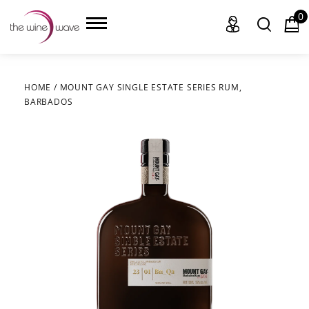
0
HOME
/
MOUNT GAY SINGLE ESTATE SERIES RUM,
BARBADOS
HOME
WINE
CHAMPAGNE, ET AL.
SAKE
LIQUOR
SUDS & SELTZERS
CIGARS