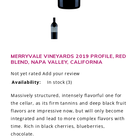
LE GOURMET
JET & YACHT
EVENTS
GIFT DELIVERY
MERRYVALE VINEYARDS 2019 PROFILE, RED
BLEND, NAPA VALLEY, CALIFORNIA
THE STORY
Not yet rated
Add your review
THE WINE WAVE REPORT
Availability:
In stock
(3)
Massively structured, intensely flavorful one for
the cellar, as its firm tannins and deep black fruit
flavors are impressive now, but will only become
integrated and lead to more complex flavors with
time. Rich in black cherries, blueberries,
chocolate.