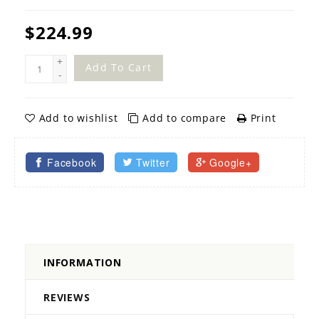
$224.99
+
Add To Cart
-
Add to wishlist
Add to compare
Print
Facebook
Twitter
Google+
INFORMATION
REVIEWS