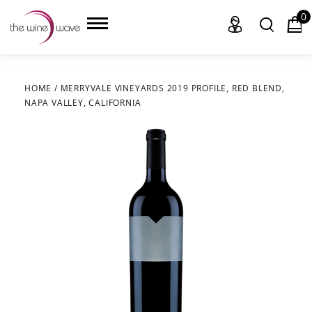
0
HOME
/
MERRYVALE VINEYARDS 2019 PROFILE, RED BLEND,
NAPA VALLEY, CALIFORNIA
HOME
WINE
CHAMPAGNE, ET AL.
SAKE
LIQUOR
SUDS & SELTZERS
CIGARS