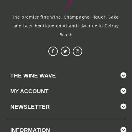
The premier fine wine, Champagne, liquor, Sake,
and beer boutique on Atlantic Avenue in Delray
Beach
THE WINE WAVE
MY ACCOUNT
NEWSLETTER
INFORMATION