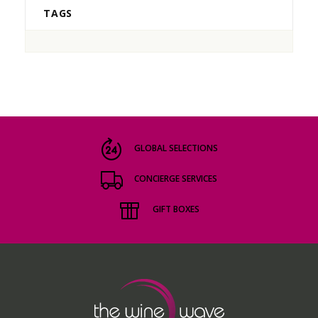
TAGS
GLOBAL SELECTIONS
CONCIERGE SERVICES
GIFT BOXES