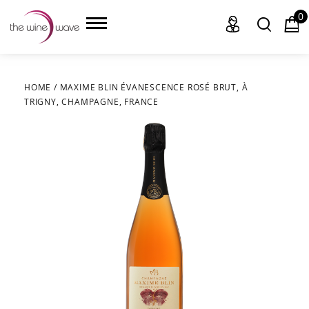
0
HOME
/
MAXIME BLIN ÉVANESCENCE ROSÉ BRUT, À
TRIGNY, CHAMPAGNE, FRANCE
HOME
WINE
CHAMPAGNE, ET AL.
SAKE
LIQUOR
SUDS & SELTZERS
CIGARS