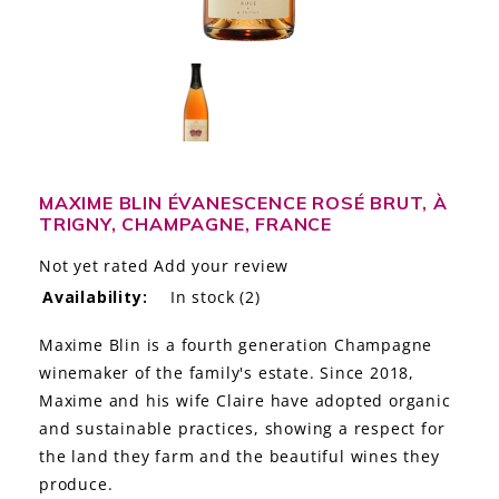
LE GOURMET
JET & YACHT
EVENTS
GIFT DELIVERY
MAXIME BLIN ÉVANESCENCE ROSÉ BRUT, À
TRIGNY, CHAMPAGNE, FRANCE
THE STORY
Not yet rated
Add your review
THE WINE WAVE REPORT
Availability:
In stock
(2)
Maxime Blin is a fourth generation Champagne
winemaker of the family's estate. Since 2018,
Maxime and his wife Claire have adopted organic
and sustainable practices, showing a respect for
the land they farm and the beautiful wines they
produce.