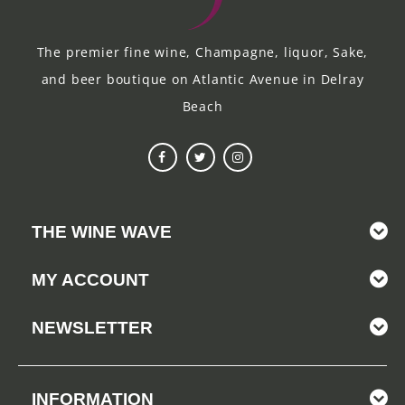
The premier fine wine, Champagne, liquor, Sake,
and beer boutique on Atlantic Avenue in Delray
Beach
THE WINE WAVE
MY ACCOUNT
NEWSLETTER
INFORMATION