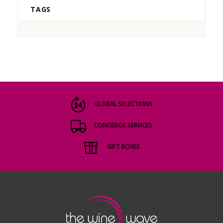
TAGS
GLOBAL SELECTIONS
CONCIERGE SERVICES
GIFT BOXES