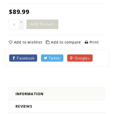
$89.99
+
Add To Cart
-
Add to wishlist
Add to compare
Print
Facebook
Twitter
Google+
INFORMATION
REVIEWS