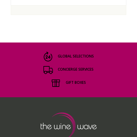
GLOBAL SELECTIONS
CONCIERGE SERVICES
GIFT BOXES