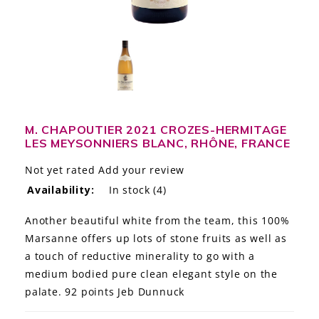
LE GOURMET
JET & YACHT
EVENTS
GIFT DELIVERY
M. CHAPOUTIER 2021 CROZES-HERMITAGE
LES MEYSONNIERS BLANC, RHÔNE, FRANCE
THE STORY
Not yet rated
Add your review
THE WINE WAVE REPORT
Availability:
In stock
(4)
Another beautiful white from the team, this 100%
Marsanne offers up lots of stone fruits as well as
a touch of reductive minerality to go with a
medium bodied pure clean elegant style on the
palate. 92 points Jeb Dunnuck