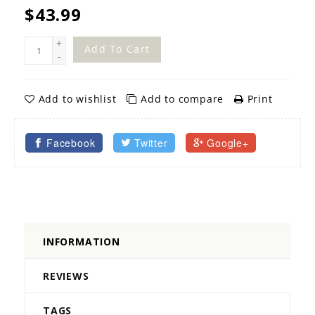
$43.99
+
Add To Cart
-
Add to wishlist
Add to compare
Print
Facebook
Twitter
Google+
INFORMATION
REVIEWS
TAGS