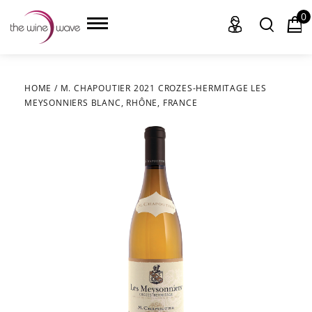
0
HOME
/
M. CHAPOUTIER 2021 CROZES-HERMITAGE LES
MEYSONNIERS BLANC, RHÔNE, FRANCE
HOME
WINE
CHAMPAGNE, ET AL.
SAKE
LIQUOR
SUDS & SELTZERS
CIGARS