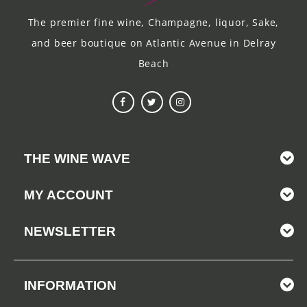
The premier fine wine, Champagne, liquor, Sake,
and beer boutique on Atlantic Avenue in Delray
Beach
THE WINE WAVE
MY ACCOUNT
NEWSLETTER
INFORMATION