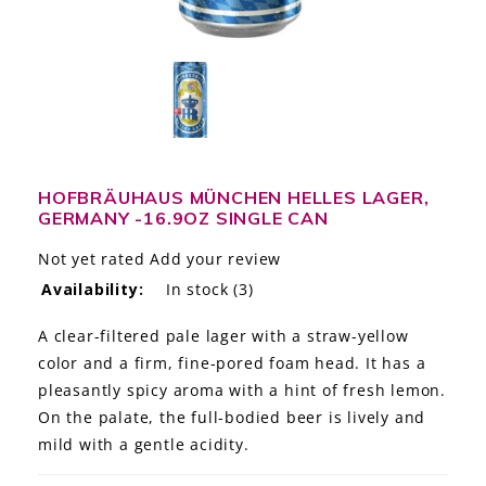
LE GOURMET
JET & YACHT
EVENTS
GIFT DELIVERY
HOFBRÄUHAUS MÜNCHEN HELLES LAGER,
GERMANY -16.9OZ SINGLE CAN
THE STORY
Not yet rated
Add your review
THE WINE WAVE REPORT
Availability:
In stock
(3)
A clear-filtered pale lager with a straw-yellow
color and a firm, fine-pored foam head. It has a
pleasantly spicy aroma with a hint of fresh lemon.
On the palate, the full-bodied beer is lively and
mild with a gentle acidity.