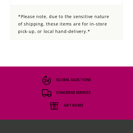
*Please note, due to the sensitive nature
of shipping, these items are for in-store
pick-up, or local hand-delivery.*
GLOBAL SELECTIONS
CONCIERGE SERVICES
GIFT BOXES