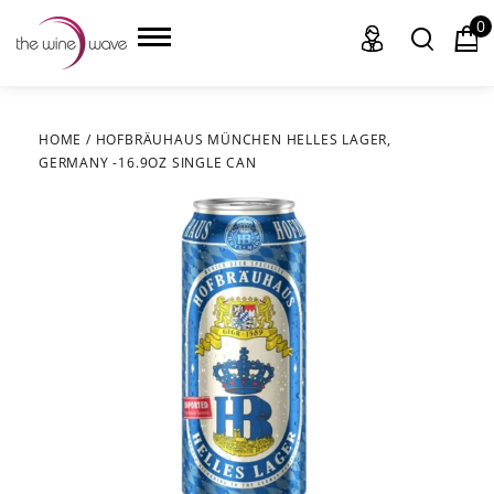
0
HOME
/
HOFBRÄUHAUS MÜNCHEN HELLES LAGER,
GERMANY -16.9OZ SINGLE CAN
HOME
WINE
CHAMPAGNE, ET AL.
SAKE
LIQUOR
SUDS & SELTZERS
CIGARS