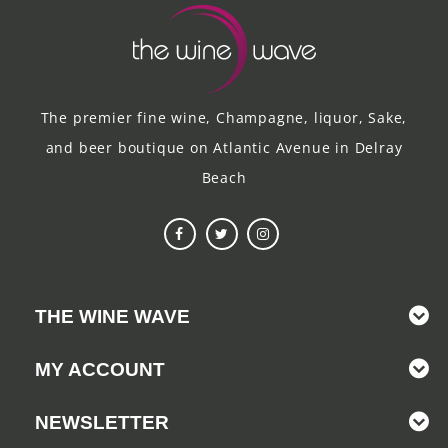
The premier fine wine, Champagne, liquor, Sake,
and beer boutique on Atlantic Avenue in Delray
Beach
THE WINE WAVE
MY ACCOUNT
NEWSLETTER