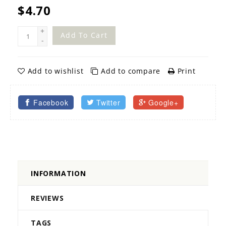
$4.70
+
Add To Cart
-
Add to wishlist
Add to compare
Print
Facebook
Twitter
Google+
INFORMATION
REVIEWS
TAGS