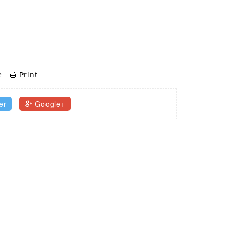
e
Print
er
Google+