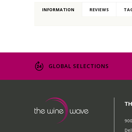
INFORMATION
REVIEWS
TA
GLOBAL SELECTIONS
TH
900
Del