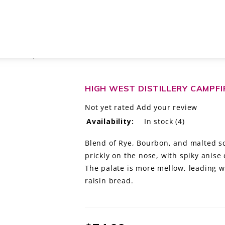
 PARK CITY, UTAH
HIGH WEST DISTILLERY CAMPFI
Not yet rated
Add your review
Availability:
In stock
(4)
Blend of Rye, Bourbon, and malted sc
prickly on the nose, with spiky anise
The palate is more mellow, leading w
raisin bread.