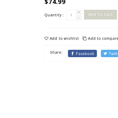
$74.99
+
Add To Cart
Quantity :
-
Add to wishlist
Add to compar
Share:
Facebook
Twitt