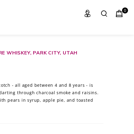
0
RE WHISKEY, PARK CITY, UTAH
otch - all aged between 4 and 8 years - is
 darting through charcoal smoke and raisins.
ith pears in syrup, apple pie, and toasted