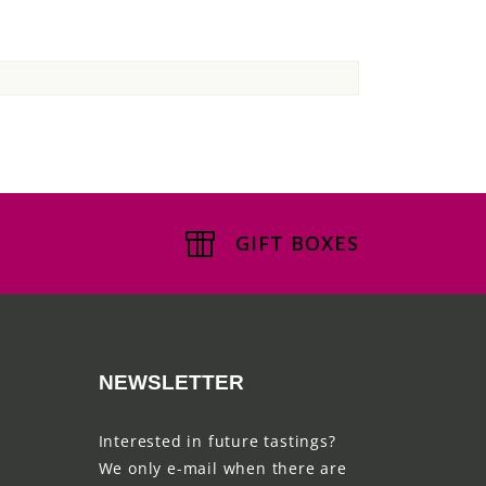
GIFT BOXES
NEWSLETTER
Interested in future tastings?
We only e-mail when there are