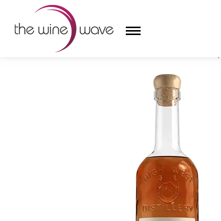
HOME
/
HIGH WEST DISTILLERY CAMPFIRE WHISKEY,
HOME
WINE
CHAMPAGNE, ET AL.
SAKE
LIQUOR
SUDS & SELTZERS
CIGARS