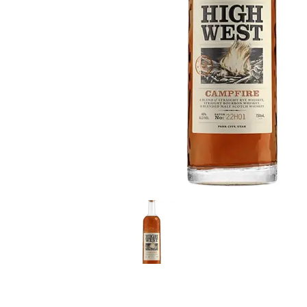
LE GOURMET
JET & YACHT
EVENTS
GIFT DELIVERY
THE STORY
THE WINE WAVE REPORT