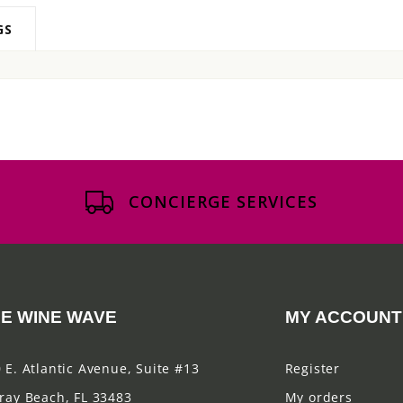
GS
CONCIERGE SERVICES
E WINE WAVE
MY ACCOUNT
 E. Atlantic Avenue, Suite #13
Register
ray Beach, FL 33483
My orders