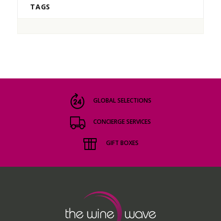
TAGS
GLOBAL SELECTIONS
CONCIERGE SERVICES
GIFT BOXES