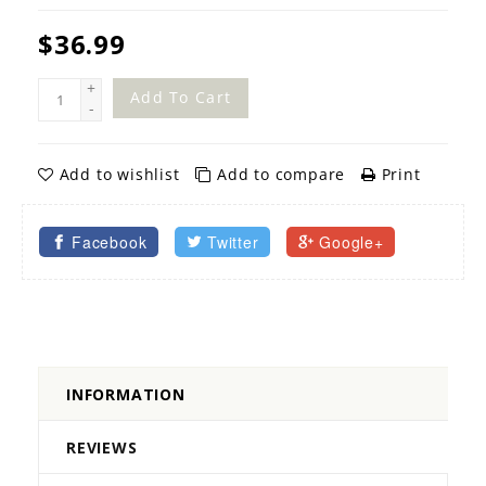
$36.99
+
Add To Cart
-
Add to wishlist
Add to compare
Print
Facebook
Twitter
Google+
INFORMATION
REVIEWS