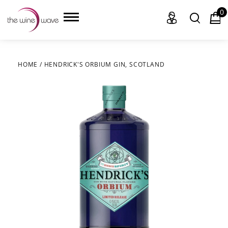
0
HOME
/
HENDRICK'S ORBIUM GIN, SCOTLAND
HOME
WINE
CHAMPAGNE, ET AL.
SAKE
LIQUOR
SUDS & SELTZERS
CIGARS