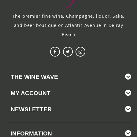
The premier fine wine, Champagne, liquor, Sake,
and beer boutique on Atlantic Avenue in Delray
Beach
THE WINE WAVE
MY ACCOUNT
NEWSLETTER
INFORMATION