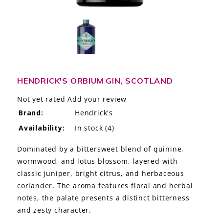
LE GOURMET
JET & YACHT
EVENTS
GIFT DELIVERY
HENDRICK'S ORBIUM GIN, SCOTLAND
Not yet rated
Add your review
THE STORY
Brand:
Hendrick's
THE WINE WAVE REPORT
Availability:
In stock
(4)
Dominated by a bittersweet blend of quinine,
wormwood, and lotus blossom, layered with
classic juniper, bright citrus, and herbaceous
coriander. The aroma features floral and herbal
notes, the palate presents a distinct bitterness
and zesty character.