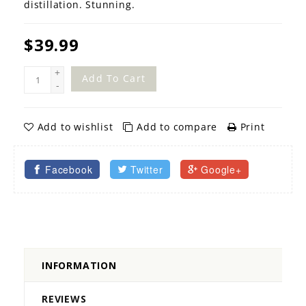
distillation. Stunning.
$39.99
+
Add To Cart
-
Add to wishlist
Add to compare
Print
Facebook
Twitter
Google+
INFORMATION
REVIEWS