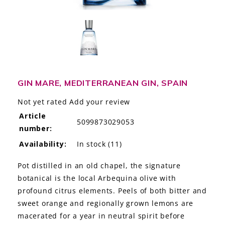
LE GOURMET
JET & YACHT
EVENTS
GIFT DELIVERY
GIN MARE, MEDITERRANEAN GIN, SPAIN
Not yet rated
Add your review
THE STORY
Article
5099873029053
number:
THE WINE WAVE REPORT
Availability:
In stock
(11)
Pot distilled in an old chapel, the signature
botanical is the local Arbequina olive with
profound citrus elements. Peels of both bitter and
sweet orange and regionally grown lemons are
macerated for a year in neutral spirit before