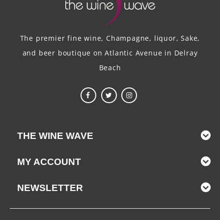
The premier fine wine, Champagne, liquor, Sake,
and beer boutique on Atlantic Avenue in Delray
Beach
THE WINE WAVE
MY ACCOUNT
NEWSLETTER