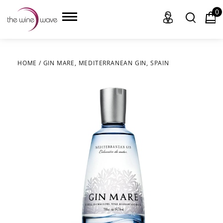
0
HOME
/
GIN MARE, MEDITERRANEAN GIN, SPAIN
HOME
WINE
CHAMPAGNE, ET AL.
SAKE
LIQUOR
SUDS & SELTZERS
CIGARS