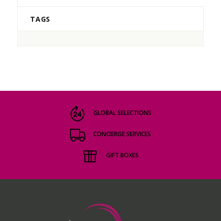
TAGS
GLOBAL SELECTIONS
CONCIERGE SERVICES
GIFT BOXES