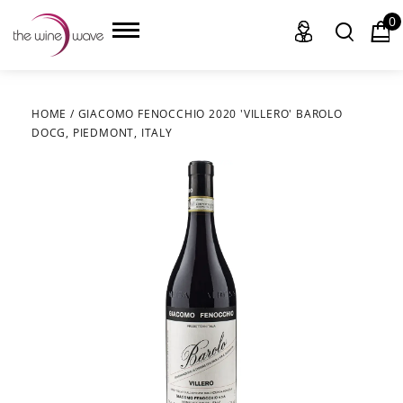
0
HOME
/
GIACOMO FENOCCHIO 2020 'VILLERO' BAROLO
DOCG, PIEDMONT, ITALY
HOME
WINE
CHAMPAGNE, ET AL.
SAKE
LIQUOR
SUDS & SELTZERS
CIGARS