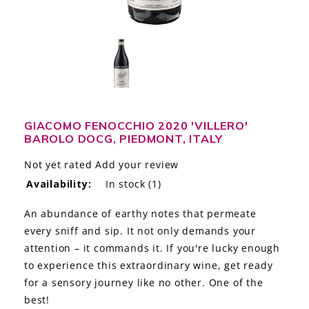
LE GOURMET
JET & YACHT
EVENTS
GIFT DELIVERY
GIACOMO FENOCCHIO 2020 'VILLERO'
BAROLO DOCG, PIEDMONT, ITALY
THE STORY
Not yet rated
Add your review
THE WINE WAVE REPORT
Availability:
In stock
(1)
An abundance of earthy notes that permeate
every sniff and sip. It not only demands your
attention – it commands it. If you're lucky enough
to experience this extraordinary wine, get ready
for a sensory journey like no other. One of the
best!