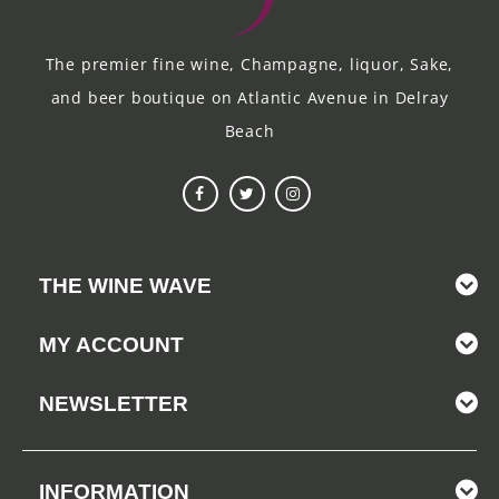
The premier fine wine, Champagne, liquor, Sake,
and beer boutique on Atlantic Avenue in Delray
Beach
THE WINE WAVE
MY ACCOUNT
NEWSLETTER
INFORMATION