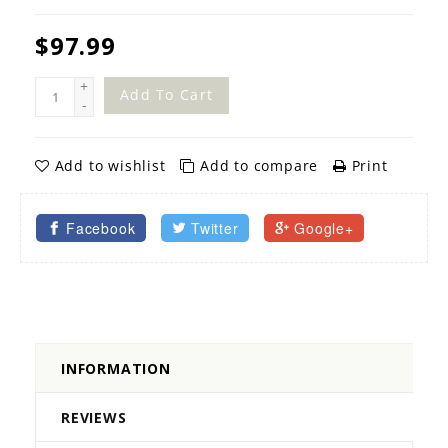
$97.99
+
Add To Cart
-
Add to wishlist
Add to compare
Print
Facebook
Twitter
Google+
INFORMATION
REVIEWS