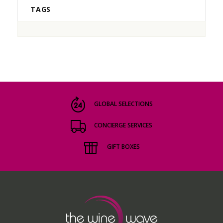
TAGS
GLOBAL SELECTIONS
CONCIERGE SERVICES
GIFT BOXES