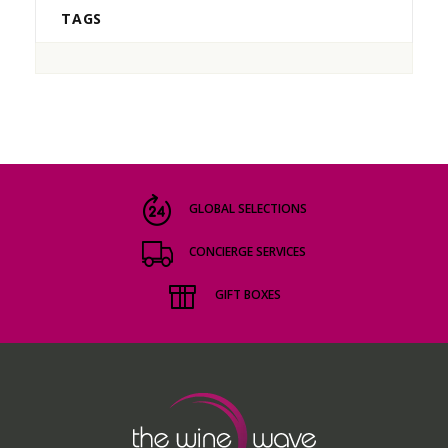
TAGS
GLOBAL SELECTIONS
CONCIERGE SERVICES
GIFT BOXES