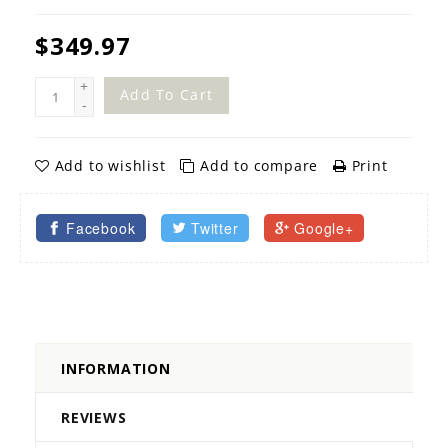
$349.97
+
Add To Cart
-
Add to wishlist
Add to compare
Print
Facebook
Twitter
Google+
INFORMATION
REVIEWS