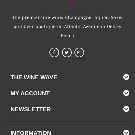
The premier fine wine, Champagne, liquor, Sake,
and beer boutique on Atlantic Avenue in Delray
Beach
THE WINE WAVE
MY ACCOUNT
NEWSLETTER
INFORMATION