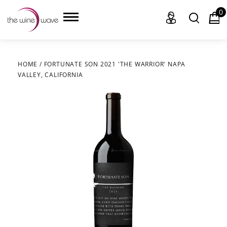
0
HOME
/
FORTUNATE SON 2021 'THE WARRIOR' NAPA
VALLEY, CALIFORNIA
HOME
WINE
CHAMPAGNE, ET AL.
SAKE
LIQUOR
SUDS & SELTZERS
CIGARS