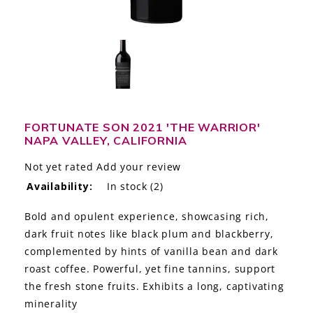
LE GOURMET
JET & YACHT
EVENTS
GIFT DELIVERY
FORTUNATE SON 2021 'THE WARRIOR'
NAPA VALLEY, CALIFORNIA
THE STORY
Not yet rated
Add your review
THE WINE WAVE REPORT
Availability:
In stock
(2)
Bold and opulent experience, showcasing rich,
dark fruit notes like black plum and blackberry,
complemented by hints of vanilla bean and dark
roast coffee. Powerful, yet fine tannins, support
the fresh stone fruits. Exhibits a long, captivating
minerality