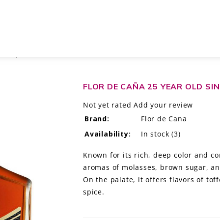
E RUM, NICARAGUA
FLOR DE CAÑA 25 YEAR OLD SI
Not yet rated
Add your review
Brand:
Flor de Cana
Availability:
In stock
(3)
Known for its rich, deep color and com
aromas of molasses, brown sugar, and
On the palate, it offers flavors of to
spice.