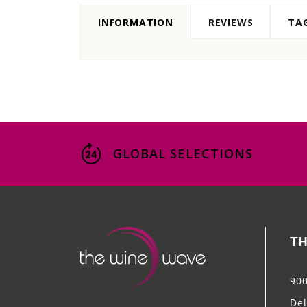
INFORMATION
REVIEWS
TA
GLOBAL SELECTIONS
TH
900
Del