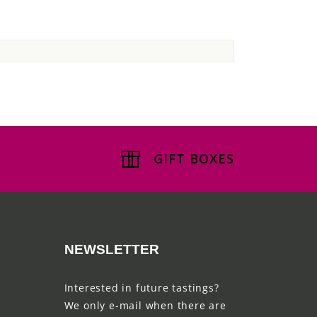
GIFT BOXES
NEWSLETTER
Interested in future tastings?
We only e-mail when there are