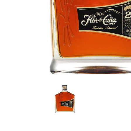
LE GOURMET
JET & YACHT
EVENTS
GIFT DELIVERY
THE STORY
THE WINE WAVE REPORT