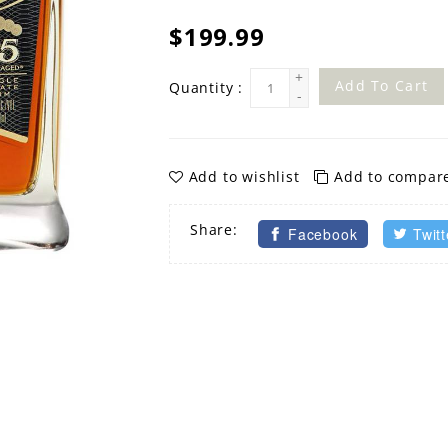
$199.99
+
Add To Cart
Quantity :
-
Add to wishlist
Add to compar
Share:
Facebook
Twitt