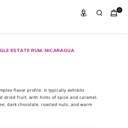
0
NGLE ESTATE RUM, NICARAGUA
plex flavor profile. It typically exhibits
 dried fruit, with hints of spice and caramel.
ffee, dark chocolate, roasted nuts, and warm