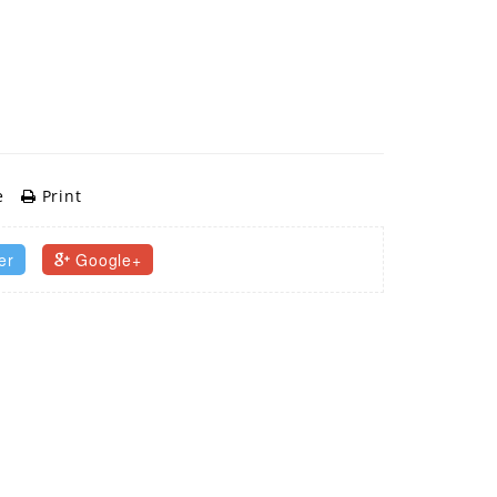
e
Print
er
Google+