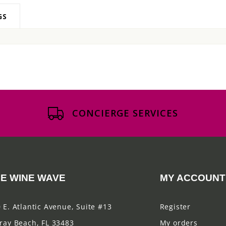
GS
CONCIERGE SERVICES
E WINE WAVE
MY ACCOUNT
 E. Atlantic Avenue, Suite #13
Register
ray Beach, FL 33483
My orders