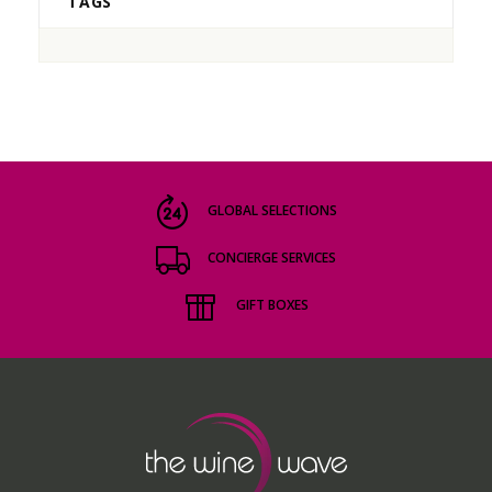
TAGS
GLOBAL SELECTIONS
CONCIERGE SERVICES
GIFT BOXES