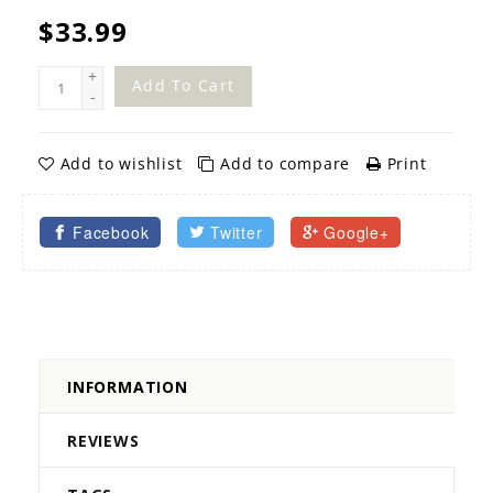
$33.99
+
Add To Cart
-
Add to wishlist
Add to compare
Print
Facebook
Twitter
Google+
INFORMATION
REVIEWS