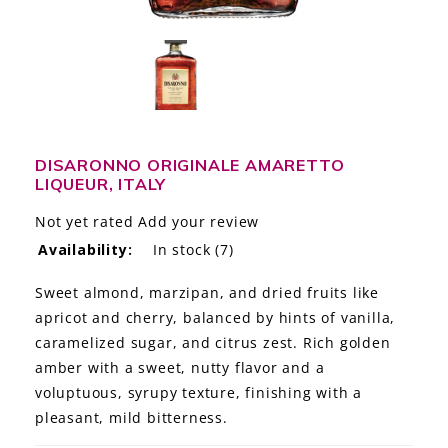
LE GOURMET
JET & YACHT
EVENTS
GIFT DELIVERY
DISARONNO ORIGINALE AMARETTO
LIQUEUR, ITALY
THE STORY
Not yet rated
Add your review
Availability:
In stock
(7)
THE WINE WAVE REPORT
Sweet almond, marzipan, and dried fruits like
apricot and cherry, balanced by hints of vanilla,
caramelized sugar, and citrus zest. Rich golden
amber with a sweet, nutty flavor and a
voluptuous, syrupy texture, finishing with a
pleasant, mild bitterness.