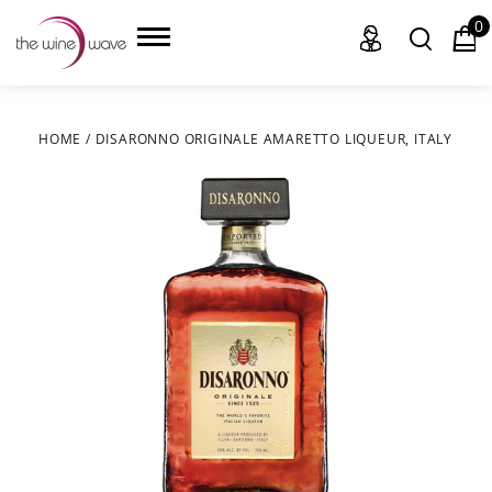
0
HOME
/
DISARONNO ORIGINALE AMARETTO LIQUEUR, ITALY
HOME
WINE
CHAMPAGNE, ET AL.
SAKE
LIQUOR
SUDS & SELTZERS
CIGARS