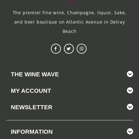
The premier fine wine, Champagne, liquor, Sake,
and beer boutique on Atlantic Avenue in Delray
Beach
THE WINE WAVE
MY ACCOUNT
NEWSLETTER
INFORMATION