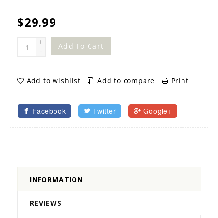
$29.99
+
Add To Cart
-
Add to wishlist
Add to compare
Print
Facebook
Twitter
Google+
INFORMATION
REVIEWS