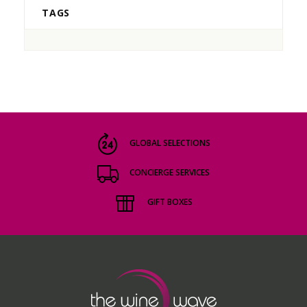
TAGS
GLOBAL SELECTIONS
CONCIERGE SERVICES
GIFT BOXES