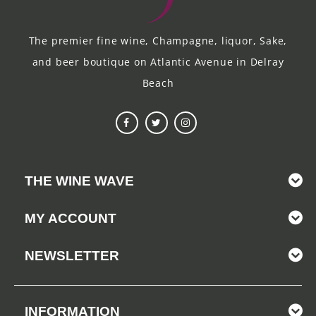
The premier fine wine, Champagne, liquor, Sake,
and beer boutique on Atlantic Avenue in Delray
Beach
THE WINE WAVE
MY ACCOUNT
NEWSLETTER
INFORMATION