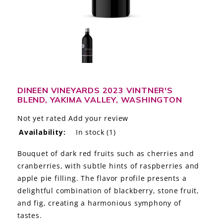
LE GOURMET
JET & YACHT
EVENTS
GIFT DELIVERY
DINEEN VINEYARDS 2023 VINTNER'S
BLEND, YAKIMA VALLEY, WASHINGTON
THE STORY
Not yet rated
Add your review
THE WINE WAVE REPORT
Availability:
In stock
(1)
Bouquet of dark red fruits such as cherries and
cranberries, with subtle hints of raspberries and
apple pie filling. The flavor profile presents a
delightful combination of blackberry, stone fruit,
and fig, creating a harmonious symphony of
tastes.