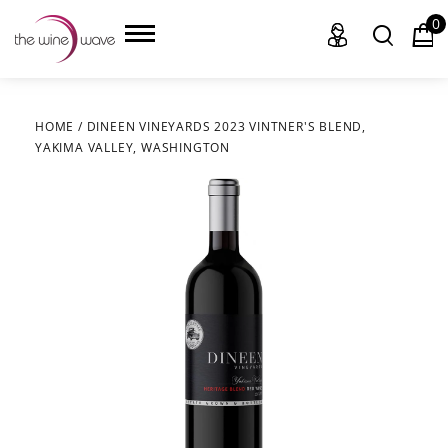
0
HOME
/
DINEEN VINEYARDS 2023 VINTNER'S BLEND,
YAKIMA VALLEY, WASHINGTON
HOME
WINE
CHAMPAGNE, ET AL.
SAKE
LIQUOR
SUDS & SELTZERS
CIGARS