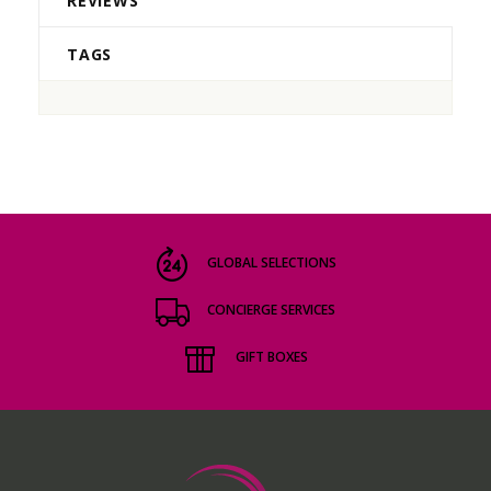
REVIEWS
TAGS
GLOBAL SELECTIONS
CONCIERGE SERVICES
GIFT BOXES