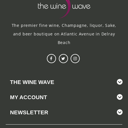
The premier fine wine, Champagne, liquor, Sake,
and beer boutique on Atlantic Avenue in Delray
Beach
THE WINE WAVE
MY ACCOUNT
NEWSLETTER