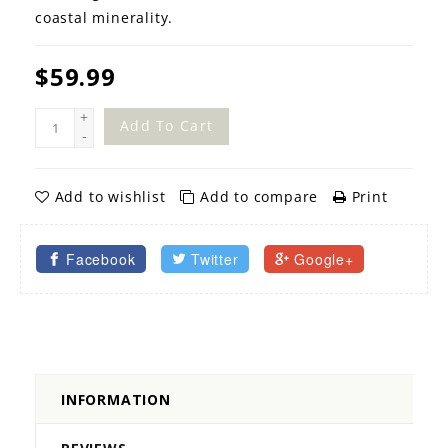
coastal minerality.
$59.99
+
Add To Cart
-
Add to wishlist
Add to compare
Print
Facebook
Twitter
Google+
INFORMATION