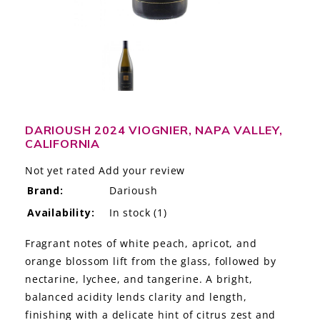
LE GOURMET
JET & YACHT
EVENTS
GIFT DELIVERY
DARIOUSH 2024 VIOGNIER, NAPA VALLEY,
CALIFORNIA
THE STORY
Not yet rated
Add your review
THE WINE WAVE REPORT
Brand:
Darioush
Availability:
In stock
(1)
Fragrant notes of white peach, apricot, and
orange blossom lift from the glass, followed by
nectarine, lychee, and tangerine. A bright,
balanced acidity lends clarity and length,
finishing with a delicate hint of citrus zest and