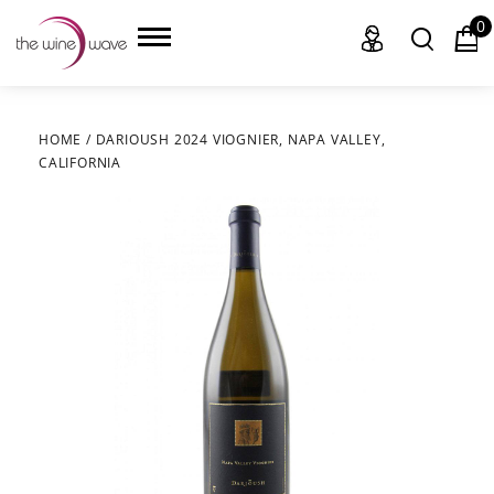
0
HOME
/
DARIOUSH 2024 VIOGNIER, NAPA VALLEY,
CALIFORNIA
HOME
WINE
CHAMPAGNE, ET AL.
SAKE
LIQUOR
SUDS & SELTZERS
CIGARS