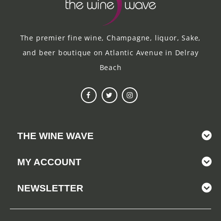
The premier fine wine, Champagne, liquor, Sake,
and beer boutique on Atlantic Avenue in Delray
Beach
THE WINE WAVE
MY ACCOUNT
NEWSLETTER