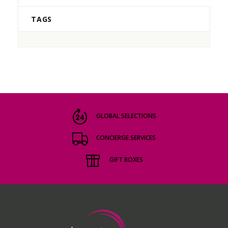
TAGS
GLOBAL SELECTIONS
CONCIERGE SERVICES
GIFT BOXES