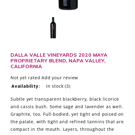
LE GOURMET
JET & YACHT
EVENTS
GIFT DELIVERY
DALLA VALLE VINEYARDS 2020 MAYA
PROPRIETARY BLEND, NAPA VALLEY,
THE STORY
CALIFORNIA
THE WINE WAVE REPORT
Not yet rated
Add your review
Availability:
In stock
(3)
Subtle yet transparent blackberry, black licorice
and cassis bush. Some sage and lavender as well.
Graphite, too. Full-bodied, yet tight and poised on
the palate, with tight and refined tannins that are
compact in the mouth. Layers, throughout the