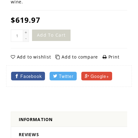
wine.
$619.97
+
Add To Cart
-
Add to wishlist
Add to compare
Print
Facebook
Twitter
Google+
INFORMATION
REVIEWS