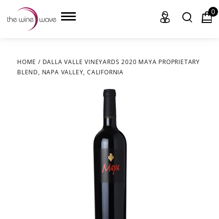
0
HOME
/
DALLA VALLE VINEYARDS 2020 MAYA PROPRIETARY
BLEND, NAPA VALLEY, CALIFORNIA
HOME
WINE
CHAMPAGNE, ET AL.
SAKE
LIQUOR
SUDS & SELTZERS
CIGARS