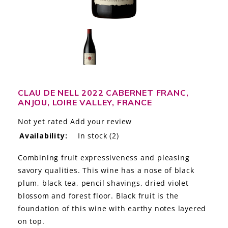
LE GOURMET
JET & YACHT
EVENTS
GIFT DELIVERY
CLAU DE NELL 2022 CABERNET FRANC,
ANJOU, LOIRE VALLEY, FRANCE
THE STORY
Not yet rated
Add your review
THE WINE WAVE REPORT
Availability:
In stock
(2)
Combining fruit expressiveness and pleasing
savory qualities. This wine has a nose of black
plum, black tea, pencil shavings, dried violet
blossom and forest floor. Black fruit is the
foundation of this wine with earthy notes layered
on top.