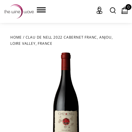
0
HOME
/
CLAU DE NELL 2022 CABERNET FRANC, ANJOU,
LOIRE VALLEY, FRANCE
HOME
WINE
CHAMPAGNE, ET AL.
SAKE
LIQUOR
SUDS & SELTZERS
CIGARS