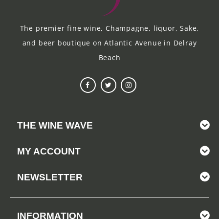
The premier fine wine, Champagne, liquor, Sake,
and beer boutique on Atlantic Avenue in Delray
Beach
THE WINE WAVE
MY ACCOUNT
NEWSLETTER
INFORMATION