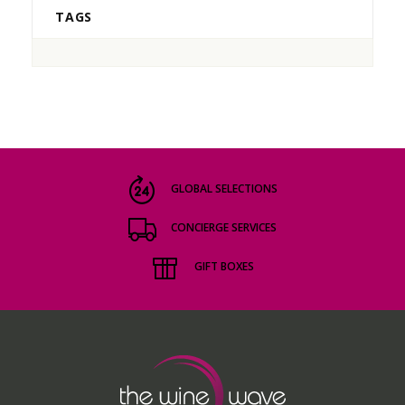
TAGS
GLOBAL SELECTIONS
CONCIERGE SERVICES
GIFT BOXES