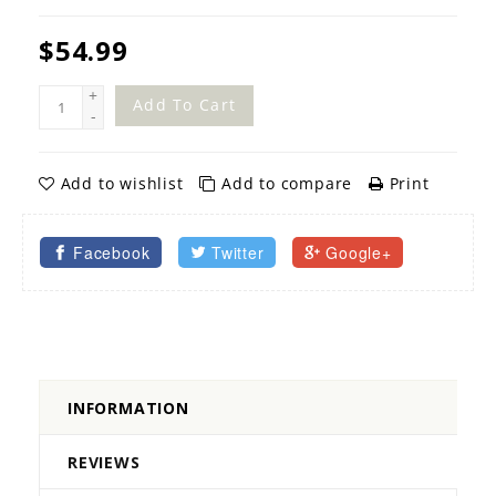
$54.99
+
Add To Cart
-
Add to wishlist
Add to compare
Print
Facebook
Twitter
Google+
INFORMATION
REVIEWS