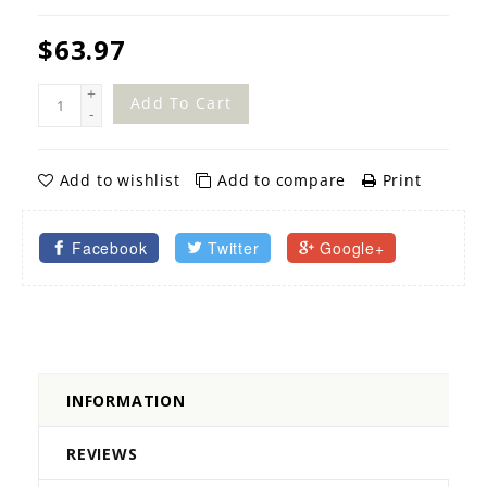
$63.97
+
Add To Cart
-
Add to wishlist
Add to compare
Print
Facebook
Twitter
Google+
INFORMATION
REVIEWS