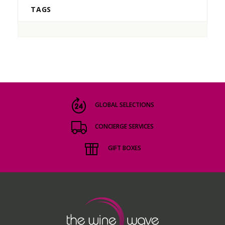
TAGS
GLOBAL SELECTIONS
CONCIERGE SERVICES
GIFT BOXES