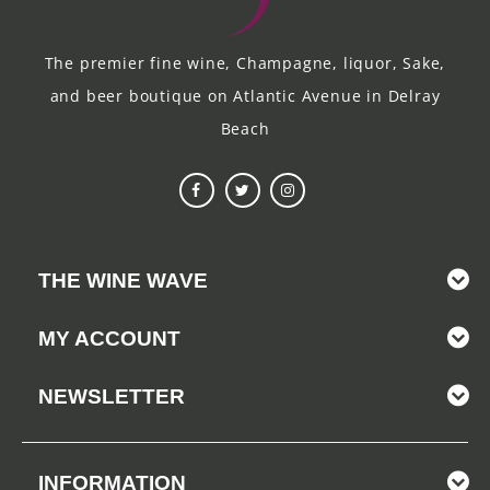
The premier fine wine, Champagne, liquor, Sake,
and beer boutique on Atlantic Avenue in Delray
Beach
THE WINE WAVE
MY ACCOUNT
NEWSLETTER
INFORMATION