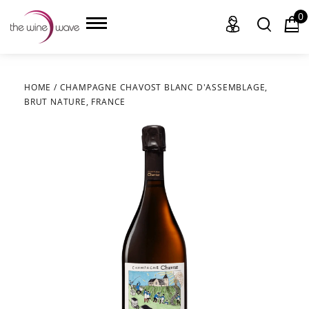
0
HOME
/
CHAMPAGNE CHAVOST BLANC D'ASSEMBLAGE,
BRUT NATURE, FRANCE
HOME
WINE
CHAMPAGNE, ET AL.
SAKE
LIQUOR
SUDS & SELTZERS
CIGARS