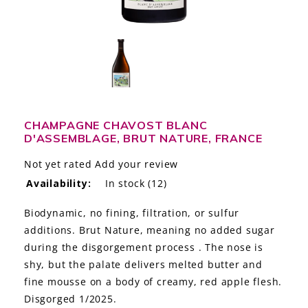
LE GOURMET
JET & YACHT
EVENTS
GIFT DELIVERY
CHAMPAGNE CHAVOST BLANC
D'ASSEMBLAGE, BRUT NATURE, FRANCE
THE STORY
Not yet rated
Add your review
THE WINE WAVE REPORT
Availability:
In stock
(12)
Biodynamic, no fining, filtration, or sulfur
additions. Brut Nature, meaning no added sugar
during the disgorgement process . The nose is
shy, but the palate delivers melted butter and
fine mousse on a body of creamy, red apple flesh.
Disgorged 1/2025.