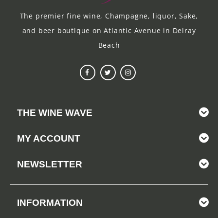
The premier fine wine, Champagne, liquor, Sake,
and beer boutique on Atlantic Avenue in Delray
Beach
THE WINE WAVE
MY ACCOUNT
NEWSLETTER
INFORMATION