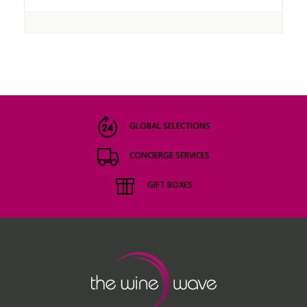
GLOBAL SELECTIONS
CONCIERGE SERVICES
GIFT BOXES