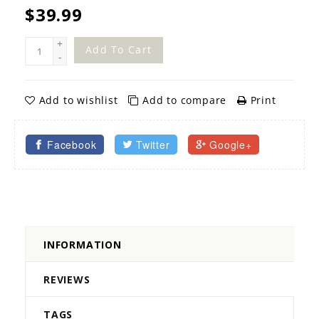
$39.99
+
Add To Cart
-
Add to wishlist
Add to compare
Print
Facebook
Twitter
Google+
INFORMATION
REVIEWS
TAGS