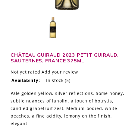
LE GOURMET
JET & YACHT
EVENTS
GIFT DELIVERY
CHÂTEAU GUIRAUD 2023 PETIT GUIRAUD,
SAUTERNES, FRANCE 375ML
THE STORY
Not yet rated
Add your review
THE WINE WAVE REPORT
Availability:
In stock
(5)
Pale golden yellow, silver reflections. Some honey,
subtle nuances of lanolin, a touch of botrytis,
candied grapefruit zest. Medium-bodied, white
peaches, a fine acidity, lemony on the finish,
elegant.