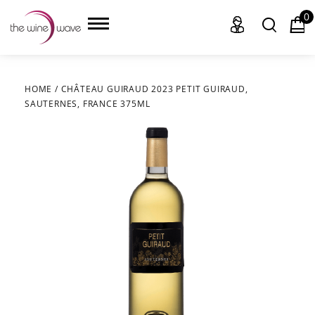
0
HOME
/
CHÂTEAU GUIRAUD 2023 PETIT GUIRAUD,
SAUTERNES, FRANCE 375ML
HOME
WINE
CHAMPAGNE, ET AL.
SAKE
LIQUOR
SUDS & SELTZERS
CIGARS