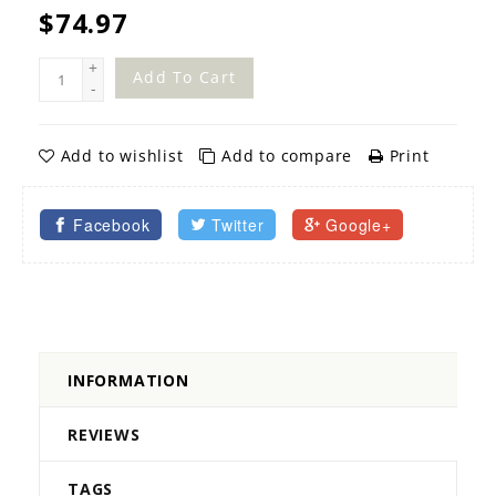
$74.97
+
Add To Cart
-
Add to wishlist
Add to compare
Print
Facebook
Twitter
Google+
INFORMATION
REVIEWS
TAGS