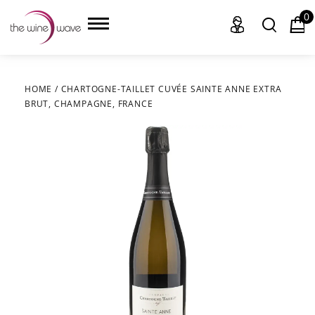
0
HOME
/
CHARTOGNE-TAILLET CUVÉE SAINTE ANNE EXTRA
BRUT, CHAMPAGNE, FRANCE
HOME
WINE
CHAMPAGNE, ET AL.
SAKE
LIQUOR
SUDS & SELTZERS
CIGARS