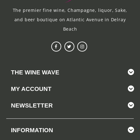
The premier fine wine, Champagne, liquor, Sake,
and beer boutique on Atlantic Avenue in Delray
Beach
THE WINE WAVE
MY ACCOUNT
NEWSLETTER
INFORMATION