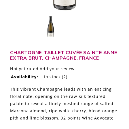
LE GOURMET
JET & YACHT
EVENTS
GIFT DELIVERY
CHARTOGNE-TAILLET CUVÉE SAINTE ANNE
EXTRA BRUT, CHAMPAGNE, FRANCE
THE STORY
Not yet rated
Add your review
THE WINE WAVE REPORT
Availability:
In stock
(2)
This vibrant Champagne leads with an enticing
floral note, opening on the raw-silk textured
palate to reveal a finely meshed range of salted
Marcona almond, ripe white cherry, blood orange
pith and lime blossom. 92 points Wine Advocate