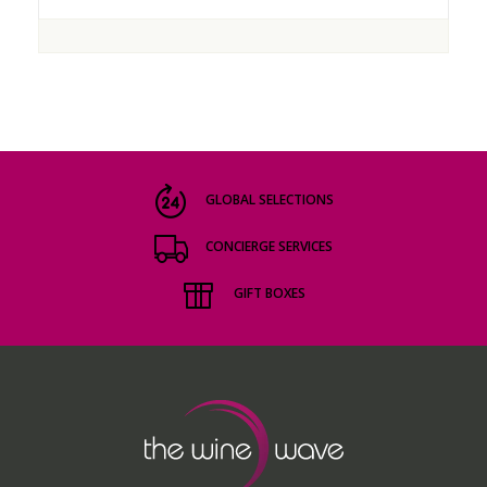
GLOBAL SELECTIONS
CONCIERGE SERVICES
GIFT BOXES