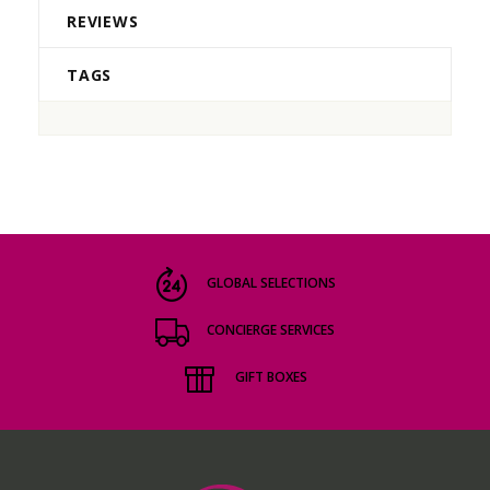
REVIEWS
TAGS
GLOBAL SELECTIONS
CONCIERGE SERVICES
GIFT BOXES