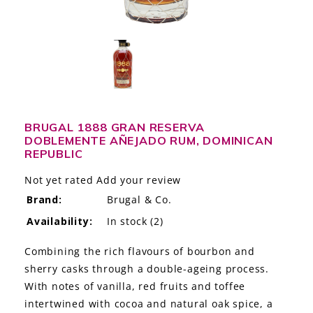
LE GOURMET
JET & YACHT
EVENTS
GIFT DELIVERY
BRUGAL 1888 GRAN RESERVA
DOBLEMENTE AÑEJADO RUM, DOMINICAN
THE STORY
REPUBLIC
THE WINE WAVE REPORT
Not yet rated
Add your review
Brand:
Brugal & Co.
Availability:
In stock
(2)
Combining the rich flavours of bourbon and
sherry casks through a double-ageing process.
With notes of vanilla, red fruits and toffee
intertwined with cocoa and natural oak spice, a