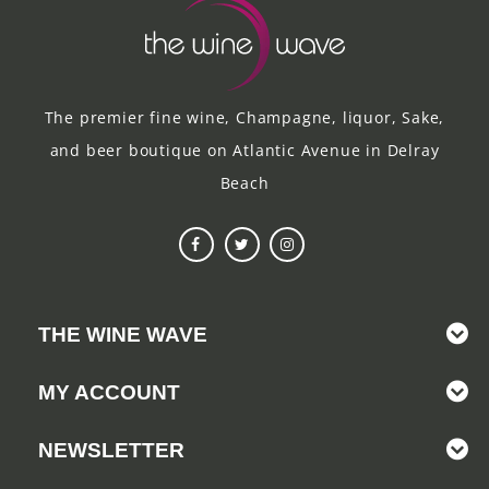
The premier fine wine, Champagne, liquor, Sake,
and beer boutique on Atlantic Avenue in Delray
Beach
THE WINE WAVE
MY ACCOUNT
NEWSLETTER