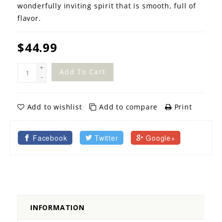
wonderfully inviting spirit that is smooth, full of
flavor.
$44.99
+
Add To Cart
-
Add to wishlist
Add to compare
Print
Facebook
Twitter
Google+
INFORMATION