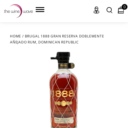
0
HOME
/
BRUGAL 1888 GRAN RESERVA DOBLEMENTE
AÑEJADO RUM, DOMINICAN REPUBLIC
HOME
WINE
CHAMPAGNE, ET AL.
SAKE
LIQUOR
SUDS & SELTZERS
CIGARS