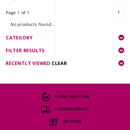
LE GOURMET
1
Page 1 of 1
JET & YACHT
No products found...
EVENTS
CATEGORY
GIFT DELIVERY
FILTER RESULTS
THE STORY
RECENTLY VIEWED
CLEAR
THE WINE WAVE REPORT
GLOBAL SELECTIONS
CONCIERGE SERVICES
GIFT BOXES