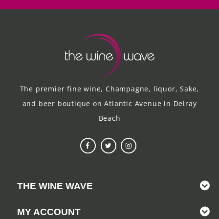
The premier fine wine, Champagne, liquor, Sake,
and beer boutique on Atlantic Avenue in Delray
Beach
THE WINE WAVE
MY ACCOUNT