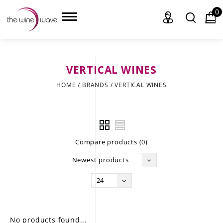
0
VERTICAL WINES
HOME
HOME
/
BRANDS
/
VERTICAL WINES
WINE
CHAMPAGNE, ET AL.
Compare products (0)
SAKE
Newest products
LIQUOR
24
SUDS & SELTZERS
CIGARS
No products found...