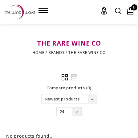
0
THE RARE WINE CO
HOME
HOME
/
BRANDS
/
THE RARE WINE CO
WINE
CHAMPAGNE, ET AL.
Compare products (0)
SAKE
Newest products
LIQUOR
24
SUDS & SELTZERS
CIGARS
No products found...