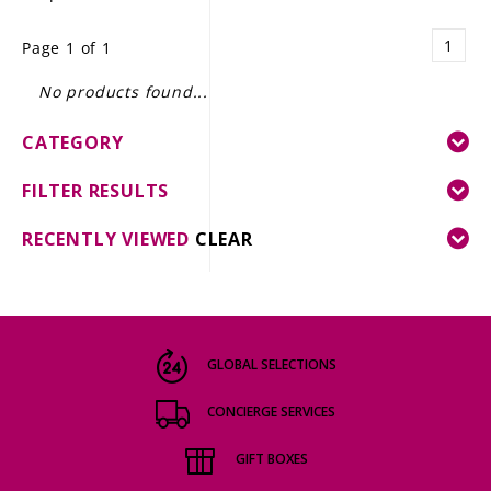
LE GOURMET
1
Page 1 of 1
JET & YACHT
No products found...
EVENTS
CATEGORY
GIFT DELIVERY
FILTER RESULTS
THE STORY
RECENTLY VIEWED
CLEAR
THE WINE WAVE REPORT
GLOBAL SELECTIONS
CONCIERGE SERVICES
GIFT BOXES