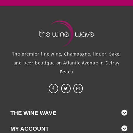
The premier fine wine, Champagne, liquor, Sake,
and beer boutique on Atlantic Avenue in Delray
Beach
THE WINE WAVE
MY ACCOUNT