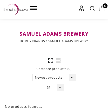
0
SAMUEL ADAMS BREWERY
HOME
HOME
/
BRANDS
/
SAMUEL ADAMS BREWERY
WINE
CHAMPAGNE, ET AL.
Compare products (0)
SAKE
Newest products
LIQUOR
24
SUDS & SELTZERS
CIGARS
No products found...