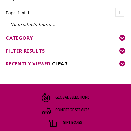
LE GOURMET
1
Page 1 of 1
JET & YACHT
No products found...
EVENTS
CATEGORY
GIFT DELIVERY
FILTER RESULTS
THE STORY
RECENTLY VIEWED
CLEAR
THE WINE WAVE REPORT
GLOBAL SELECTIONS
CONCIERGE SERVICES
GIFT BOXES