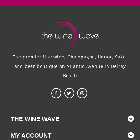
The premier fine wine, Champagne, liquor, Sake,
and beer boutique on Atlantic Avenue in Delray
Beach
THE WINE WAVE
MY ACCOUNT