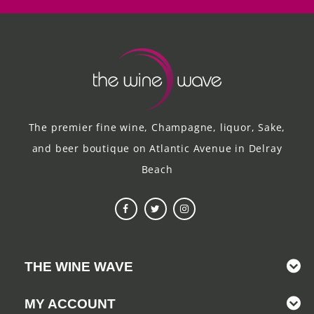
The premier fine wine, Champagne, liquor, Sake,
and beer boutique on Atlantic Avenue in Delray
Beach
THE WINE WAVE
MY ACCOUNT