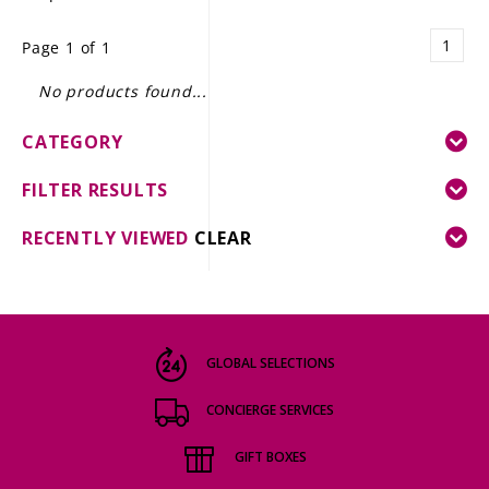
LE GOURMET
1
Page 1 of 1
JET & YACHT
No products found...
EVENTS
CATEGORY
GIFT DELIVERY
FILTER RESULTS
THE STORY
RECENTLY VIEWED
CLEAR
THE WINE WAVE REPORT
GLOBAL SELECTIONS
CONCIERGE SERVICES
GIFT BOXES