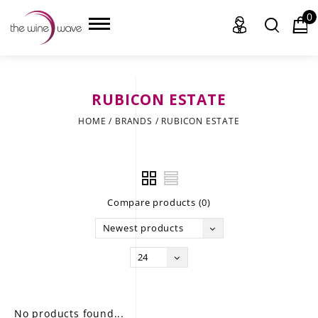
0
RUBICON ESTATE
HOME
HOME
/
BRANDS
/
RUBICON ESTATE
WINE
CHAMPAGNE, ET AL.
Compare products (0)
SAKE
Newest products
LIQUOR
24
SUDS & SELTZERS
CIGARS
No products found...