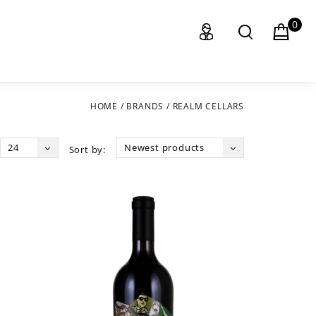
0
HOME
/
BRANDS
/
REALM CELLARS
24
Newest products
Sort by: