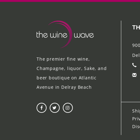
TH
900
Del
The premier fine wine,
Champagne, liquor, Sake, and
beer boutique on Atlantic
Avenue in Delray Beach
Shi
Pri
Dis