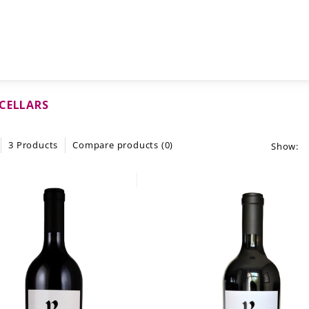
CELLARS
3 Products
Compare products (0)
Show: