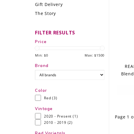
Gift Delivery
LE GOURMET
The Story
JET & YACHT
FILTER RESULTS
EVENTS
Price
GIFT DELIVERY
Min: $
0
Max: $
1500
THE STORY
Brand
REA
Blend
THE WINE WAVE REPORT
Color
Red
(3)
Vintage
2020 - Present
(1)
Page 1 o
2010 - 2019
(2)
Red Varietals