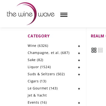
CATEGORY
REALM 
HOME
Wine
(6326)
WINE
Champagne, et al.
(687)
CHAMPAGNE, ET AL.
Sake
(82)
Liquor
(1524)
SAKE
Suds & Seltzers
(502)
LIQUOR
Cigars
(13)
Le Gourmet
(143)
SUDS & SELTZERS
Jet & Yacht
CIGARS
Events
(16)