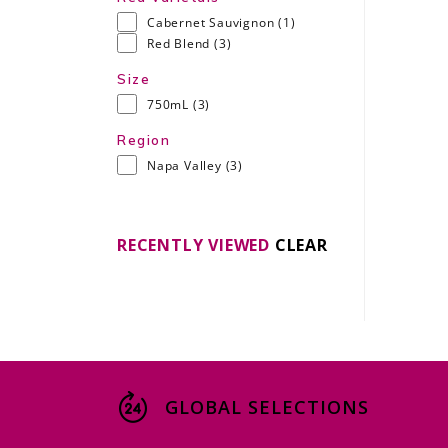
Cabernet Sauvignon
(1)
Red Blend
(3)
Size
750mL
(3)
Region
Napa Valley
(3)
RECENTLY VIEWED
CLEAR
GLOBAL SELECTIONS