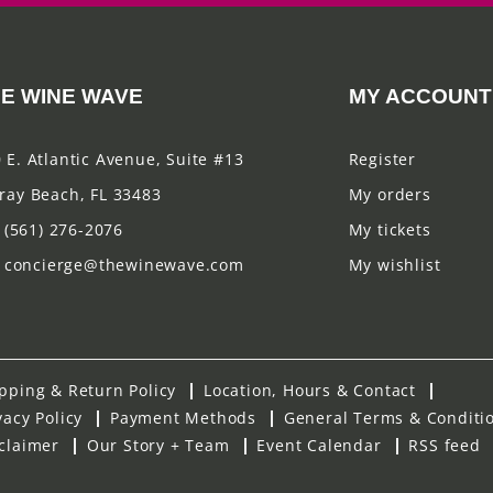
E WINE WAVE
MY ACCOUNT
 E. Atlantic Avenue, Suite #13
Register
ray Beach, FL 33483
My orders
(561) 276-2076
My tickets
concierge@thewinewave.com
My wishlist
pping & Return Policy
Location, Hours & Contact
vacy Policy
Payment Methods
General Terms & Conditi
claimer
Our Story + Team
Event Calendar
RSS feed