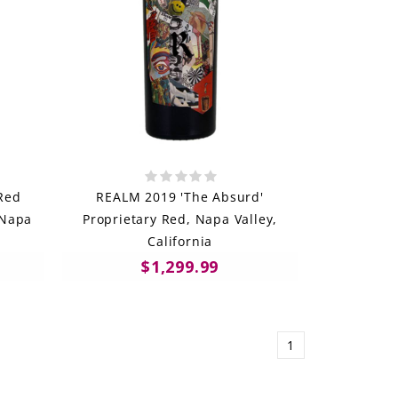
Red
REALM 2019 'The Absurd'
 Napa
Proprietary Red, Napa Valley,
California
$1,299.99
1