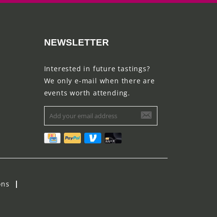
NEWSLETTER
Interested in future tastings?
We only e-mail when there are
events worth attending.
ons