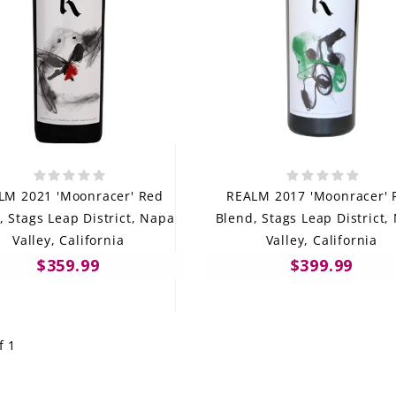
LM 2021 'Moonracer' Red
REALM 2017 'Moonracer' 
, Stags Leap District, Napa
Blend, Stags Leap District,
Valley, California
Valley, California
$359.99
$399.99
f 1