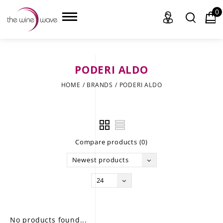
0
PODERI ALDO
HOME
HOME
/
BRANDS
/
PODERI ALDO
WINE
CHAMPAGNE, ET AL.
Compare products (0)
SAKE
Newest products
LIQUOR
24
SUDS & SELTZERS
CIGARS
No products found...