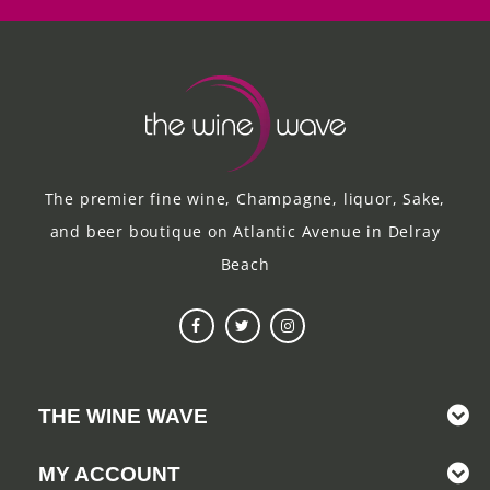
The premier fine wine, Champagne, liquor, Sake,
and beer boutique on Atlantic Avenue in Delray
Beach
THE WINE WAVE
MY ACCOUNT