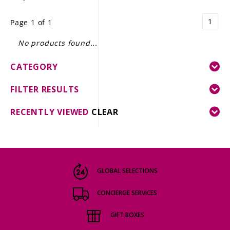
LE GOURMET
1
Page 1 of 1
JET & YACHT
No products found...
EVENTS
CATEGORY
GIFT DELIVERY
FILTER RESULTS
THE STORY
RECENTLY VIEWED
CLEAR
THE WINE WAVE REPORT
GLOBAL SELECTIONS
CONCIERGE SERVICES
GIFT BOXES