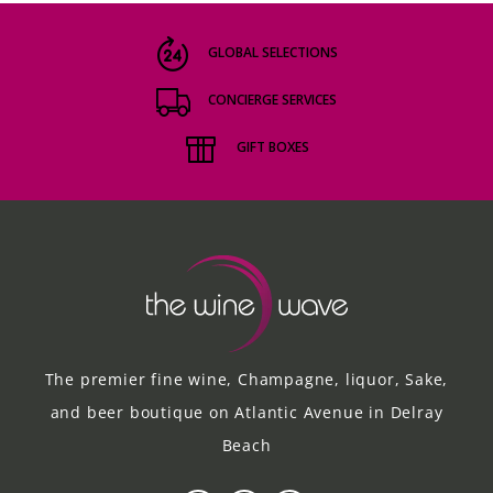
GLOBAL SELECTIONS
CONCIERGE SERVICES
GIFT BOXES
The premier fine wine, Champagne, liquor, Sake,
and beer boutique on Atlantic Avenue in Delray
Beach