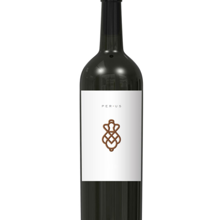
LE GOURMET
JET & YACHT
EVENTS
GIFT DELIVERY
THE STORY
THE WINE WAVE REPORT