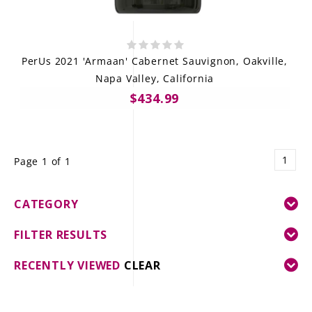
PerUs 2021 'Armaan' Cabernet Sauvignon, Oakville,
Napa Valley, California
$434.99
1
Page 1 of 1
CATEGORY
FILTER RESULTS
RECENTLY VIEWED
CLEAR