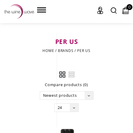
0
PER US
HOME
HOME
/
BRANDS
/
PER US
WINE
CHAMPAGNE, ET AL.
Compare products (0)
SAKE
Newest products
LIQUOR
24
SUDS & SELTZERS
CIGARS