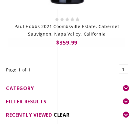
Paul Hobbs 2021 Coombsville Estate, Cabernet
Sauvignon, Napa Valley, California
$359.99
1
Page 1 of 1
CATEGORY
FILTER RESULTS
RECENTLY VIEWED
CLEAR