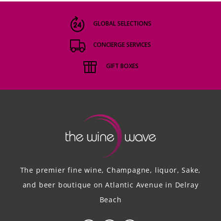
GLOBAL SELECTIONS
CONCIERGE SERVICES
GIFT BOXES
The premier fine wine, Champagne, liquor, Sake,
and beer boutique on Atlantic Avenue in Delray
Beach