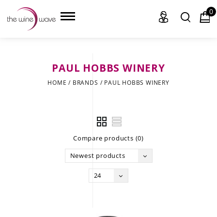
0
PAUL HOBBS WINERY
HOME
HOME
/
BRANDS
/
PAUL HOBBS WINERY
WINE
CHAMPAGNE, ET AL.
Compare products (0)
SAKE
Newest products
LIQUOR
24
SUDS & SELTZERS
CIGARS