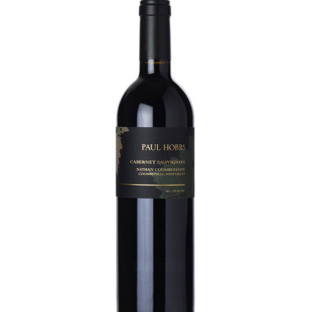
LE GOURMET
JET & YACHT
EVENTS
GIFT DELIVERY
THE STORY
THE WINE WAVE REPORT