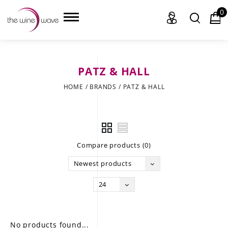
0
PATZ & HALL
HOME
HOME
/
BRANDS
/
PATZ & HALL
WINE
CHAMPAGNE, ET AL.
Compare products (0)
SAKE
Newest products
LIQUOR
24
SUDS & SELTZERS
CIGARS
No products found...