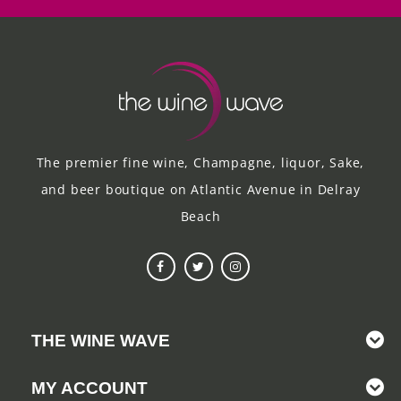
The premier fine wine, Champagne, liquor, Sake,
and beer boutique on Atlantic Avenue in Delray
Beach
THE WINE WAVE
MY ACCOUNT