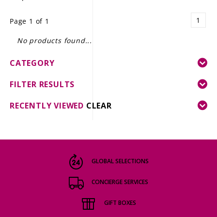
LE GOURMET
1
Page 1 of 1
JET & YACHT
No products found...
EVENTS
CATEGORY
GIFT DELIVERY
FILTER RESULTS
THE STORY
RECENTLY VIEWED
CLEAR
THE WINE WAVE REPORT
GLOBAL SELECTIONS
CONCIERGE SERVICES
GIFT BOXES