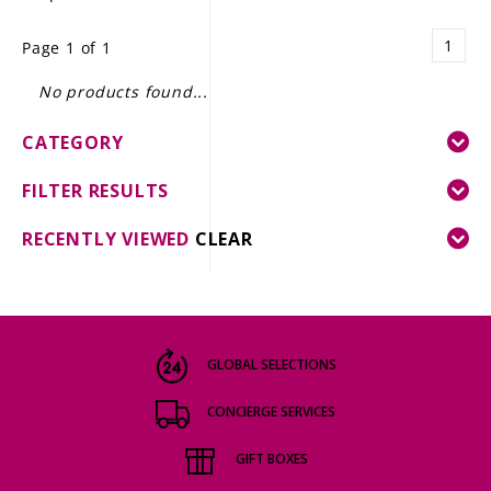
LE GOURMET
1
Page 1 of 1
JET & YACHT
No products found...
EVENTS
CATEGORY
GIFT DELIVERY
FILTER RESULTS
THE STORY
RECENTLY VIEWED
CLEAR
THE WINE WAVE REPORT
GLOBAL SELECTIONS
CONCIERGE SERVICES
GIFT BOXES