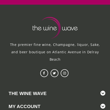
The premier fine wine, Champagne, liquor, Sake,
and beer boutique on Atlantic Avenue in Delray
Beach
THE WINE WAVE
MY ACCOUNT