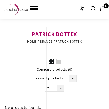
0
PATRICK BOTTEX
HOME
HOME
/
BRANDS
/
PATRICK BOTTEX
WINE
CHAMPAGNE, ET AL.
Compare products (0)
SAKE
Newest products
LIQUOR
24
SUDS & SELTZERS
CIGARS
No products found...