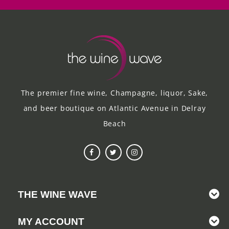
The premier fine wine, Champagne, liquor, Sake,
and beer boutique on Atlantic Avenue in Delray
Beach
THE WINE WAVE
MY ACCOUNT