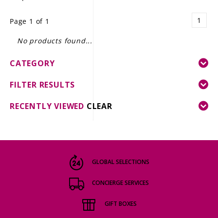
LE GOURMET
1
Page 1 of 1
JET & YACHT
No products found...
EVENTS
CATEGORY
GIFT DELIVERY
FILTER RESULTS
THE STORY
RECENTLY VIEWED
CLEAR
THE WINE WAVE REPORT
GLOBAL SELECTIONS
CONCIERGE SERVICES
GIFT BOXES