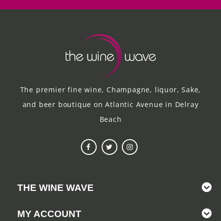
The premier fine wine, Champagne, liquor, Sake,
and beer boutique on Atlantic Avenue in Delray
Beach
THE WINE WAVE
MY ACCOUNT