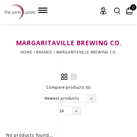
0
MARGARITAVILLE BREWING CO.
HOME
HOME
/
BRANDS
/
MARGARITAVILLE BREWING CO.
WINE
CHAMPAGNE, ET AL.
Compare products (0)
SAKE
Newest products
LIQUOR
24
SUDS & SELTZERS
CIGARS
No products found...