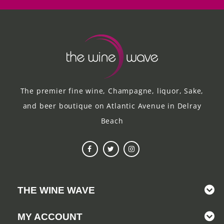
The premier fine wine, Champagne, liquor, Sake,
and beer boutique on Atlantic Avenue in Delray
Beach
THE WINE WAVE
MY ACCOUNT