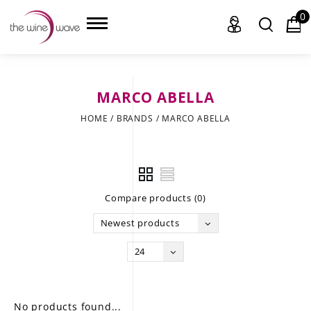
0
MARCO ABELLA
HOME
HOME
/
BRANDS
/
MARCO ABELLA
WINE
CHAMPAGNE, ET AL.
Compare products (0)
SAKE
Newest products
LIQUOR
24
SUDS & SELTZERS
CIGARS
No products found...