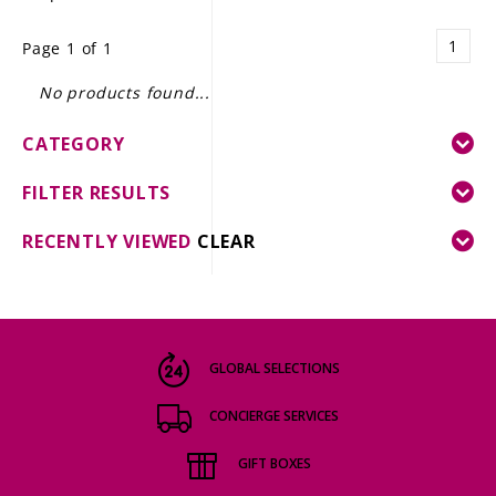
LE GOURMET
1
Page 1 of 1
JET & YACHT
No products found...
EVENTS
CATEGORY
GIFT DELIVERY
FILTER RESULTS
THE STORY
RECENTLY VIEWED
CLEAR
THE WINE WAVE REPORT
GLOBAL SELECTIONS
CONCIERGE SERVICES
GIFT BOXES