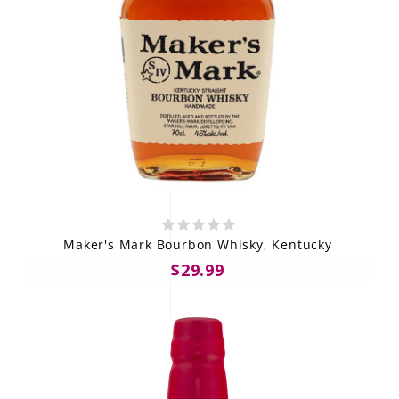
Maker's Mark Bourbon Whisky, Kentucky
$29.99