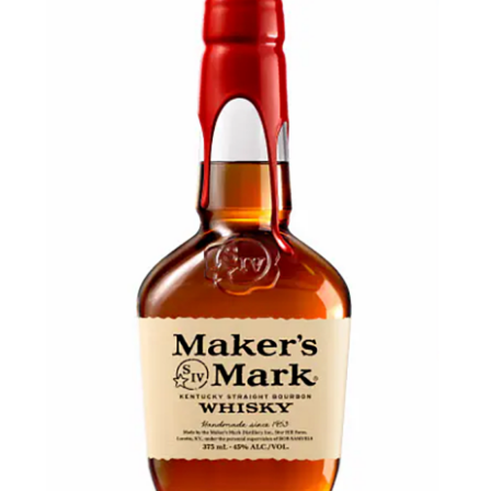
LE GOURMET
JET & YACHT
EVENTS
GIFT DELIVERY
THE STORY
THE WINE WAVE REPORT