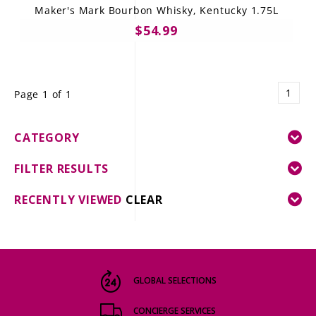
Maker's Mark Bourbon Whisky, Kentucky 1.75L
$54.99
1
Page 1 of 1
CATEGORY
FILTER RESULTS
RECENTLY VIEWED
CLEAR
GLOBAL SELECTIONS
CONCIERGE SERVICES