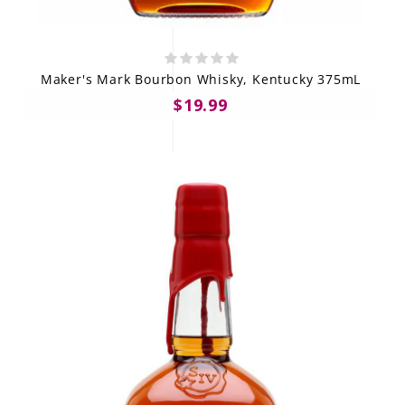
Maker's Mark Bourbon Whisky, Kentucky 375mL
$19.99