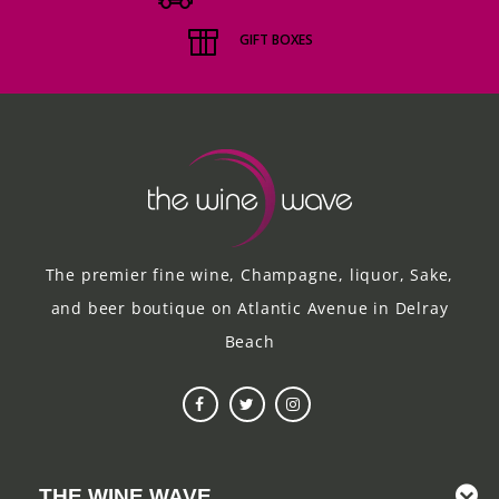
GIFT BOXES
The premier fine wine, Champagne, liquor, Sake,
and beer boutique on Atlantic Avenue in Delray
Beach
THE WINE WAVE