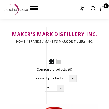
0
MAKER'S MARK DISTILLERY INC.
HOME
HOME
/
BRANDS
/
MAKER'S MARK DISTILLERY INC.
WINE
CHAMPAGNE, ET AL.
Compare products (0)
SAKE
Newest products
LIQUOR
24
SUDS & SELTZERS
CIGARS