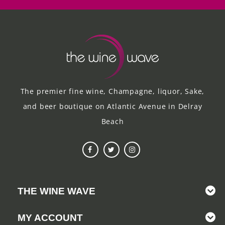
The premier fine wine, Champagne, liquor, Sake,
and beer boutique on Atlantic Avenue in Delray
Beach
THE WINE WAVE
MY ACCOUNT