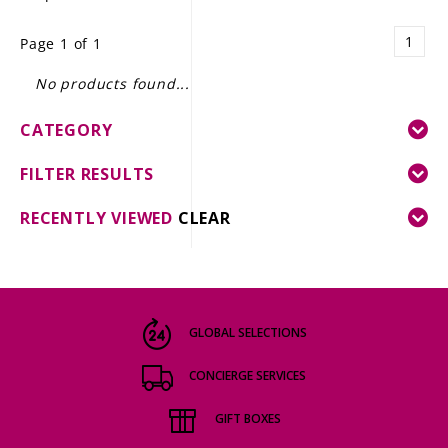
LE GOURMET
1
Page 1 of 1
JET & YACHT
No products found...
EVENTS
CATEGORY
GIFT DELIVERY
FILTER RESULTS
THE STORY
RECENTLY VIEWED
CLEAR
THE WINE WAVE REPORT
GLOBAL SELECTIONS
CONCIERGE SERVICES
GIFT BOXES