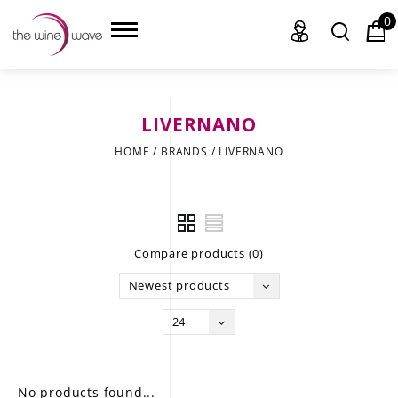
0
LIVERNANO
HOME
HOME
/
BRANDS
/
LIVERNANO
WINE
CHAMPAGNE, ET AL.
Compare products (0)
SAKE
Newest products
LIQUOR
24
SUDS & SELTZERS
CIGARS
No products found...