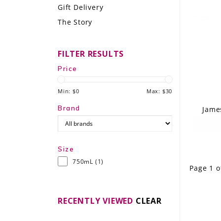
Gift Delivery
LE GOURMET
The Story
JET & YACHT
FILTER RESULTS
EVENTS
Price
GIFT DELIVERY
Min: $
0
Max: $
30
THE STORY
Brand
Jame
THE WINE WAVE REPORT
Size
750mL
(1)
Page 1 o
RECENTLY VIEWED
CLEAR