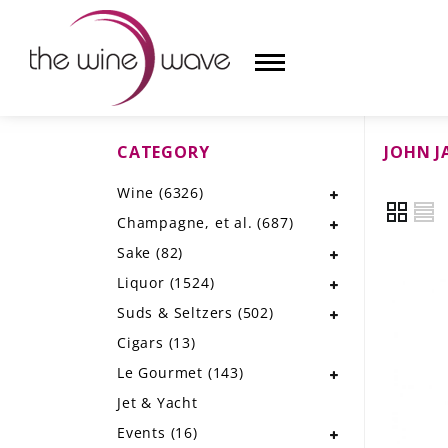
CATEGORY
JOHN J
HOME
Wine
(6326)
WINE
Champagne, et al.
(687)
CHAMPAGNE, ET AL.
Sake
(82)
Liquor
(1524)
SAKE
Suds & Seltzers
(502)
LIQUOR
Cigars
(13)
Le Gourmet
(143)
SUDS & SELTZERS
Jet & Yacht
CIGARS
Events
(16)