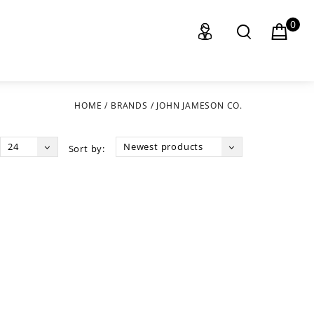
0
HOME
/
BRANDS
/
JOHN JAMESON CO.
24
Newest products
Sort by: