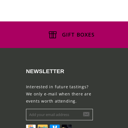
GIFT BOXES
NEWSLETTER
Interested in future tastings?
We only e-mail when there are
events worth attending.