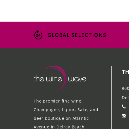
GLOBAL SELECTIONS
TH
900
Del
The premier fine wine,
Champagne, liquor, Sake, and
beer boutique on Atlantic
Avenue in Delray Beach