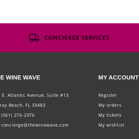
CONCIERGE SERVICES
E WINE WAVE
MY ACCOUNT
 E. Atlantic Avenue, Suite #13
Register
ray Beach, FL 33483
My orders
(561) 276-2076
My tickets
concierge@thewinewave.com
My wishlist