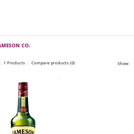
AMESON CO.
1 Products
Compare products (0)
Show: