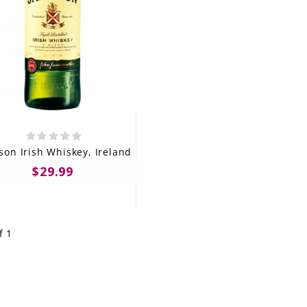
son Irish Whiskey, Ireland
$29.99
f 1