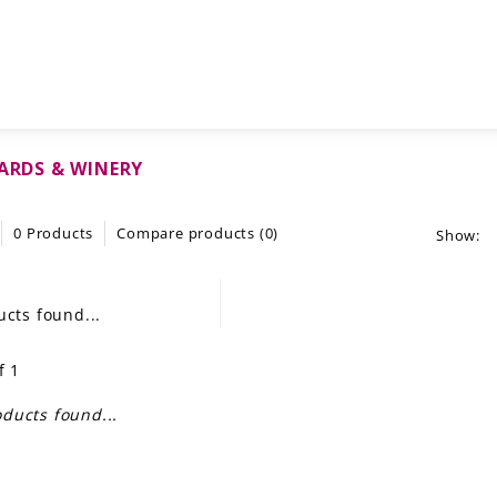
YARDS & WINERY
0 Products
Compare products (0)
Show:
cts found...
f 1
ducts found...