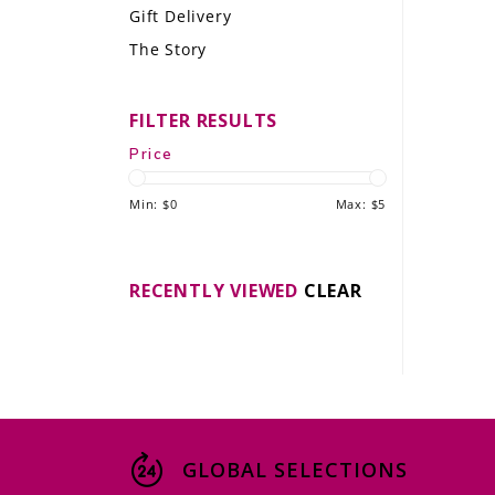
Gift Delivery
LE GOURMET
The Story
JET & YACHT
FILTER RESULTS
EVENTS
Price
GIFT DELIVERY
Min: $
0
Max: $
5
THE STORY
THE WINE WAVE REPORT
RECENTLY VIEWED
CLEAR
GLOBAL SELECTIONS