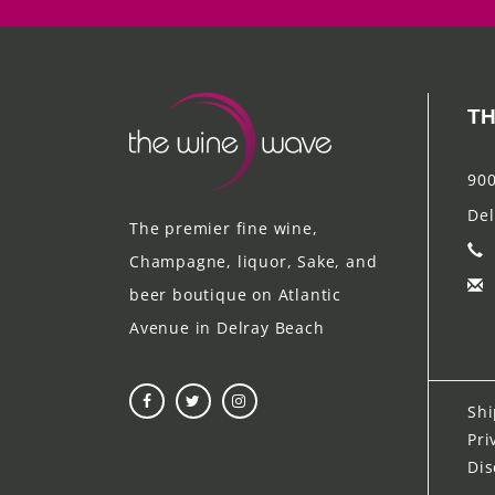
TH
900
Del
The premier fine wine,
Champagne, liquor, Sake, and
beer boutique on Atlantic
Avenue in Delray Beach
Shi
Pri
Dis