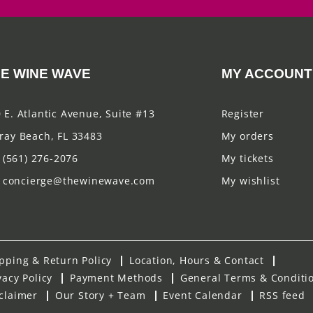
E WINE WAVE
MY ACCOUNT
 E. Atlantic Avenue, Suite #13
Register
ray Beach, FL 33483
My orders
(561) 276-2076
My tickets
concierge@thewinewave.com
My wishlist
pping & Return Policy
Location, Hours & Contact
vacy Policy
Payment Methods
General Terms & Conditi
claimer
Our Story + Team
Event Calendar
RSS feed