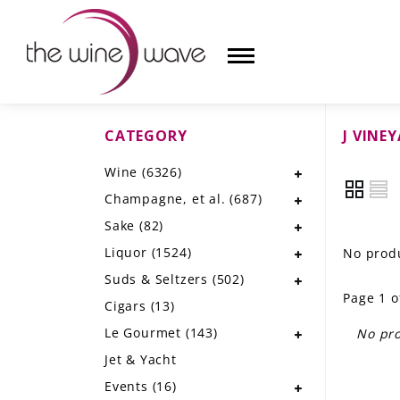
CATEGORY
J VINE
HOME
Wine
(6326)
WINE
Champagne, et al.
(687)
CHAMPAGNE, ET AL.
Sake
(82)
Liquor
(1524)
No produ
SAKE
Suds & Seltzers
(502)
Page 1 o
LIQUOR
Cigars
(13)
Le Gourmet
(143)
No pro
SUDS & SELTZERS
Jet & Yacht
CIGARS
Events
(16)