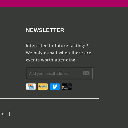
NEWSLETTER
Interested in future tastings?
We only e-mail when there are
events worth attending.
ons