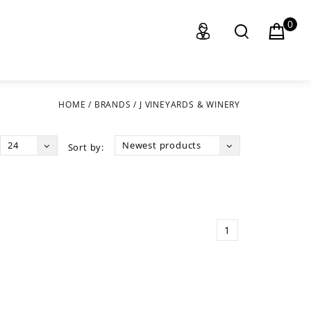
0
HOME
/
BRANDS
/
J VINEYARDS & WINERY
24
Newest products
Sort by:
1