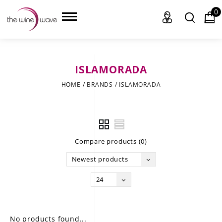
0
ISLAMORADA
HOME
HOME
/
BRANDS
/
ISLAMORADA
WINE
CHAMPAGNE, ET AL.
Compare products (0)
SAKE
Newest products
LIQUOR
24
SUDS & SELTZERS
CIGARS
No products found...