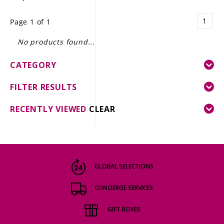
LE GOURMET
1
Page 1 of 1
JET & YACHT
No products found...
EVENTS
CATEGORY
GIFT DELIVERY
FILTER RESULTS
THE STORY
RECENTLY VIEWED
CLEAR
THE WINE WAVE REPORT
GLOBAL SELECTIONS
CONCIERGE SERVICES
GIFT BOXES