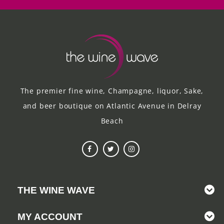
The premier fine wine, Champagne, liquor, Sake,
and beer boutique on Atlantic Avenue in Delray
Beach
THE WINE WAVE
MY ACCOUNT