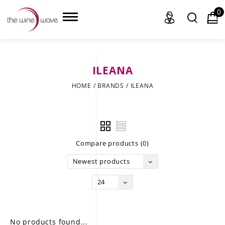
0
ILEANA
HOME
HOME
/
BRANDS
/
ILEANA
WINE
CHAMPAGNE, ET AL.
Compare products (0)
SAKE
Newest products
LIQUOR
24
SUDS & SELTZERS
CIGARS
No products found...