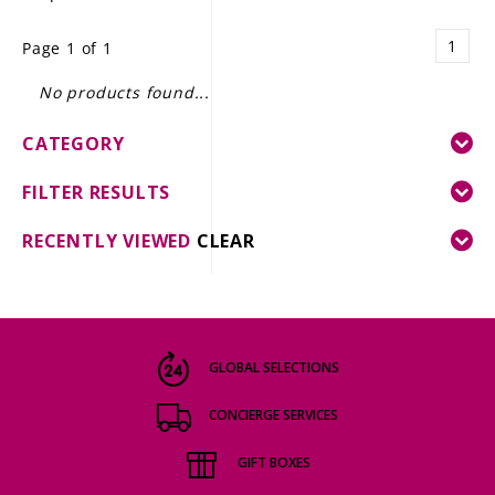
LE GOURMET
1
Page 1 of 1
JET & YACHT
No products found...
EVENTS
CATEGORY
GIFT DELIVERY
FILTER RESULTS
THE STORY
RECENTLY VIEWED
CLEAR
THE WINE WAVE REPORT
GLOBAL SELECTIONS
CONCIERGE SERVICES
GIFT BOXES