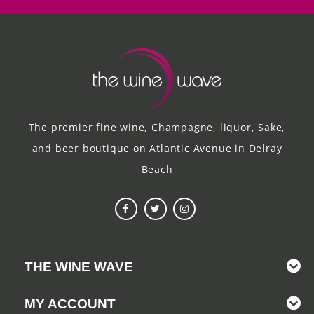
The premier fine wine, Champagne, liquor, Sake,
and beer boutique on Atlantic Avenue in Delray
Beach
THE WINE WAVE
MY ACCOUNT