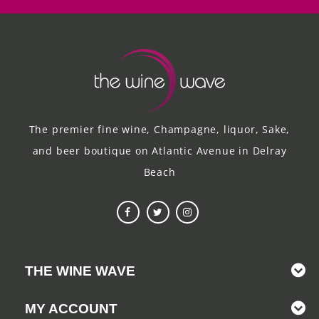
The premier fine wine, Champagne, liquor, Sake,
and beer boutique on Atlantic Avenue in Delray
Beach
THE WINE WAVE
MY ACCOUNT