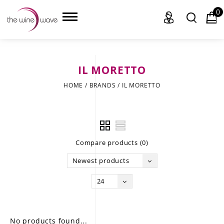
0
IL MORETTO
HOME
HOME
/
BRANDS
/
IL MORETTO
WINE
CHAMPAGNE, ET AL.
Compare products (0)
SAKE
Newest products
LIQUOR
24
SUDS & SELTZERS
CIGARS
No products found...