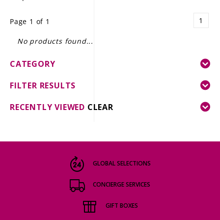
LE GOURMET
1
Page 1 of 1
JET & YACHT
No products found...
EVENTS
CATEGORY
GIFT DELIVERY
FILTER RESULTS
THE STORY
RECENTLY VIEWED
CLEAR
THE WINE WAVE REPORT
GLOBAL SELECTIONS
CONCIERGE SERVICES
GIFT BOXES