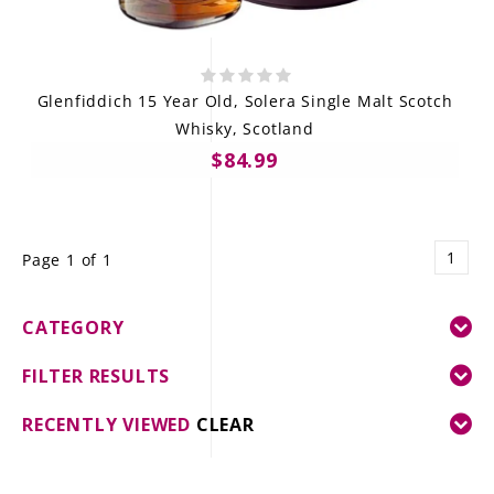
Glenfiddich 15 Year Old, Solera Single Malt Scotch
Whisky, Scotland
$84.99
1
Page 1 of 1
CATEGORY
FILTER RESULTS
RECENTLY VIEWED
CLEAR