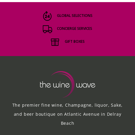
GLOBAL SELECTIONS
CONCIERGE SERVICES
GIFT BOXES
The premier fine wine, Champagne, liquor, Sake,
and beer boutique on Atlantic Avenue in Delray
Beach