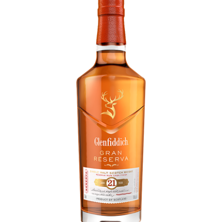
LE GOURMET
JET & YACHT
EVENTS
GIFT DELIVERY
THE STORY
THE WINE WAVE REPORT