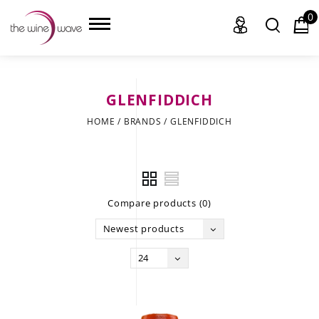
0
GLENFIDDICH
HOME
HOME
/
BRANDS
/
GLENFIDDICH
WINE
CHAMPAGNE, ET AL.
Compare products (0)
SAKE
Newest products
LIQUOR
24
SUDS & SELTZERS
CIGARS