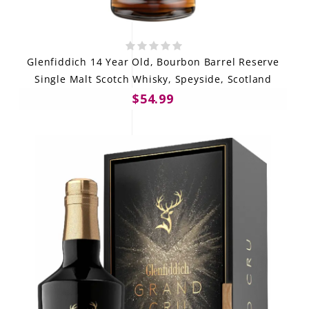
Glenfiddich 14 Year Old, Bourbon Barrel Reserve
Single Malt Scotch Whisky, Speyside, Scotland
$54.99