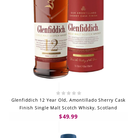
Glenfiddich 12 Year Old, Amontillado Sherry Cask
Finish Single Malt Scotch Whisky, Scotland
$49.99