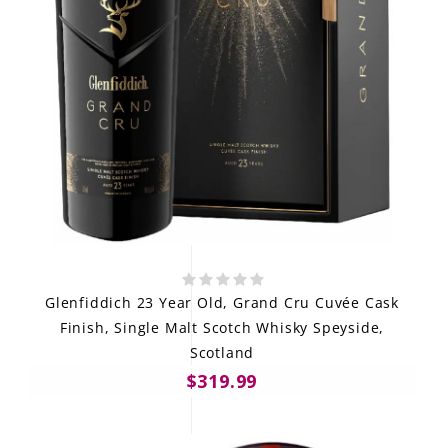
Glenfiddich 23 Year Old, Grand Cru Cuvée Cask
Finish, Single Malt Scotch Whisky Speyside,
Scotland
$319.99