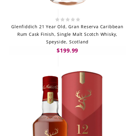
Glenfiddich 21 Year Old, Gran Reserva Caribbean
Rum Cask Finish, Single Malt Scotch Whisky,
Speyside, Scotland
$199.99